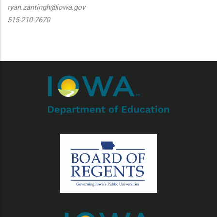
ryan.zantingh@iowa.gov
515-210-7670