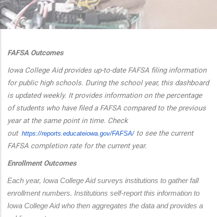
additional actions
FAFSA Outcomes
Iowa College Aid provides up-to-date FAFSA filing information
for public high schools. During the school year, this dashboard
is updated weekly. It provides information on the percentage
of students who have filed a FAFSA compared to the previous
year at the same point in time. Check
out
to see the current
https://reports.educateiowa.
gov/FAFSA/
FAFSA completion rate for the current year.
Enrollment Outcomes
Each year, Iowa College Aid surveys institutions to gather fall 
enrollment numbers. Institutions self-report this information to 
Iowa College Aid who then aggregates the data and provides a 