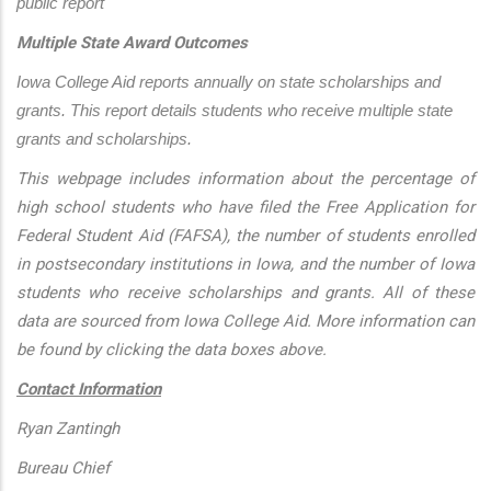
public report
Multiple State Award Outcomes
Iowa College Aid reports annually on state scholarships and 
grants. This report details students who receive multiple state 
grants and scholarships.
This webpage includes information about the percentage of
high school students who have filed the Free Application for
Federal Student Aid (FAFSA), the number of students enrolled
in postsecondary institutions in Iowa, and the number of Iowa
students who receive scholarships and grants. All of these
data are sourced from Iowa College Aid. More information can
be found by clicking the data boxes above.
Contact Information
Ryan Zantingh
Bureau Chief