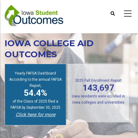
Skip
to
main
content
IOWA COLLEGE AID
OUTCOMES
Yearly FAFSA Dashboard
s
According to the annual FAFSA
2025 Fall Enrollment Report
Report,
143,697
54.4%
Iowa residents were enrolled in
of the Class of 2025 filed a
Iowa colleges and universities
FAFSA by September 30, 2025
Click here for more