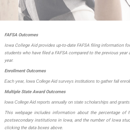
FAFSA Outcomes
Iowa College Aid provides up-to-date FAFSA filing information for
students who have filed a FAFSA compared to the previous year 
year.
Enrollment Outcomes
Each year, Iowa College Aid surveys institutions to gather fall enro
Multiple State Award Outcomes
Iowa College Aid reports annually on state scholarships and grants.
This webpage includes information about the percentage of h
postsecondary institutions in Iowa, and the number of Iowa stu
clicking the data boxes above.