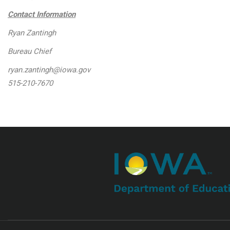
Contact Information
Ryan Zantingh
Bureau Chief
ryan.zantingh@iowa.gov
515-210-7670