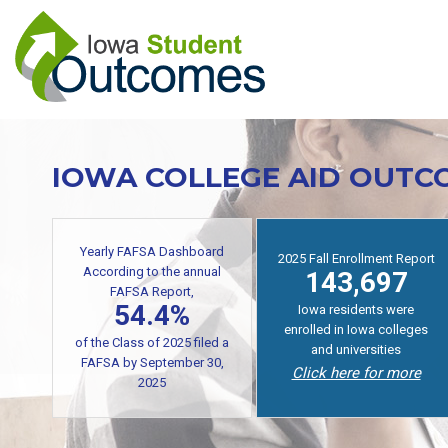
Skip
to
main
content
IOWA COLLEGE AID OUTC
Yearly FAFSA Dashboard
2025 Fall Enrollment Report
According to the annual
143,697
FAFSA Report,
54.4%
Iowa residents were
enrolled in Iowa colleges
of the Class of 2025 filed a
and universities
FAFSA by September 30,
Click here for more
2025