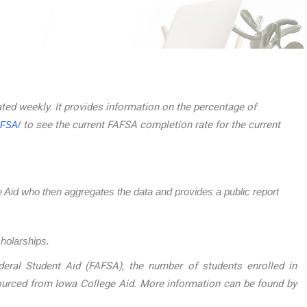
ated weekly. It provides information on the percentage of
to see the current FAFSA completion rate for the current
AFSA/
ege Aid who then aggregates the data and provides a public report
cholarships.
eral Student Aid (FAFSA), the number of students enrolled in
sourced from Iowa College Aid. More information can be found by