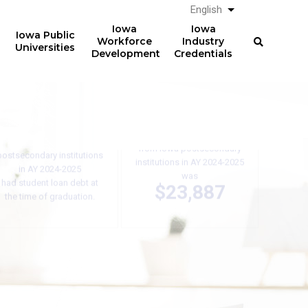
English
List additional a
Iowa
Iowa
Iowa Public
Workforce
Industry
Universities
Development
Credentials
61%
The average total student
loan debt for graduates
of graduates from Iowa
from Iowa postsecondary
postsecondary institutions
institutions in AY 2024-2025
in AY 2024-2025
was
had student loan debt at
$23,887
the time of graduation.