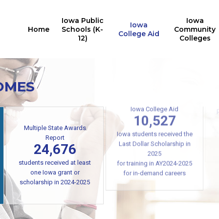
Iowa Public
Iowa
Iowa
Home
Schools (K-
Community
College Aid
12)
Colleges
OMES
Iowa College Aid
Multiple State Awards
10,527
Report
24,676
Iowa students received the
Last Dollar Scholarship in
students received at least
2025
one Iowa grant or
for training in AY2024-2025
scholarship in 2024-2025
for in-demand careers