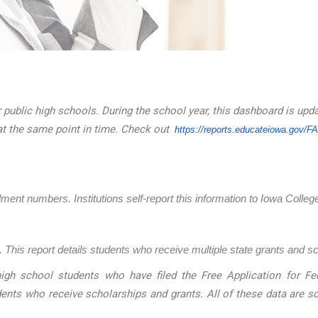
 public high schools. During the school year, this dashboard is upd
at the same point in time. Check out
https://reports.educateiowa.
gov/F
llment numbers. Institutions self-report this information to Iowa Coll
 This report details students who receive multiple state grants and s
igh school students who have filed the Free Application for Fed
dents who receive scholarships and grants. All of these data are 