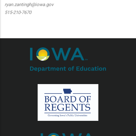
ryan.zantingh@iowa.gov
515-210-7670