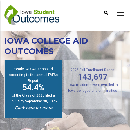
Skip
to
main
content
IOWA COLLEGE AID
OUTCOMES
s
Yearly FAFSA Dashboard
2025 Fall Enrollment Report
According to the annual FAFSA
143,697
Report,
54.4%
Iowa residents were enrolled in
Iowa colleges and universities
of the Class of 2025 filed a
FAFSA by September 30, 2025
Click here for more