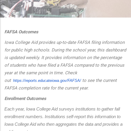
additional actions
FAFSA Outcomes
Iowa College Aid provides up-to-date FAFSA filing information
for public high schools. During the school year, this dashboard
is updated weekly. It provides information on the percentage
of students who have filed a FAFSA compared to the previous
year at the same point in time. Check
out
to see the current
https://reports.educateiowa.
gov/FAFSA/
FAFSA completion rate for the current year.
Enrollment Outcomes
Each year, Iowa College Aid surveys institutions to gather fall 
enrollment numbers. Institutions self-report this information to 
Iowa College Aid who then aggregates the data and provides a 