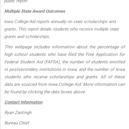
public report
Multiple State Award Outcomes
Iowa College Aid reports annually on state scholarships and 
grants. This report details students who receive multiple state 
grants and scholarships.
This webpage includes information about the percentage of
high school students who have filed the Free Application for
Federal Student Aid (FAFSA), the number of students enrolled
in postsecondary institutions in Iowa, and the number of Iowa
students who receive scholarships and grants. All of these
data are sourced from Iowa College Aid. More information can
be found by clicking the data boxes above.
Contact Information
Ryan Zantingh
Bureau Chief