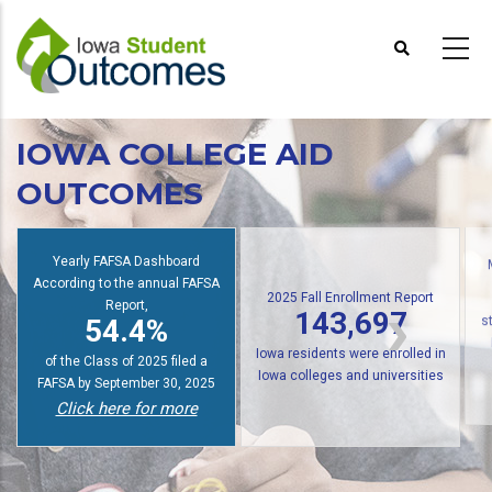
Skip
to
main
content
IOWA COLLEGE AID
OUTCOMES
Yearly FAFSA Dashboard
According to the annual FAFSA
2025 Fall Enrollment Report
Report,
143,697
54.4%
s
Iowa residents were enrolled in
of the Class of 2025 filed a
Iowa colleges and universities
FAFSA by September 30, 2025
Click here for more