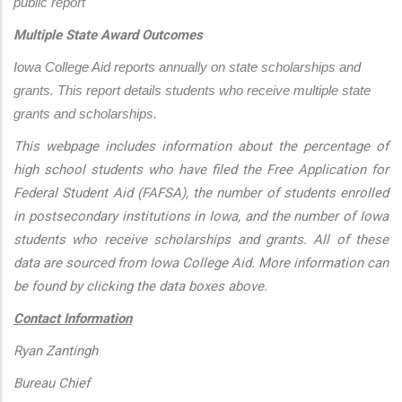
public report
Multiple State Award Outcomes
Iowa College Aid reports annually on state scholarships and 
grants. This report details students who receive multiple state 
grants and scholarships.
This webpage includes information about the percentage of
high school students who have filed the Free Application for
Federal Student Aid (FAFSA), the number of students enrolled
in postsecondary institutions in Iowa, and the number of Iowa
students who receive scholarships and grants. All of these
data are sourced from Iowa College Aid. More information can
be found by clicking the data boxes above.
Contact Information
Ryan Zantingh
Bureau Chief