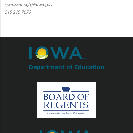
ryan.zantingh@iowa.gov
515-210-7670