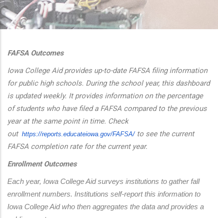
additional actions
FAFSA Outcomes
Iowa College Aid provides up-to-date FAFSA filing information
for public high schools. During the school year, this dashboard
is updated weekly. It provides information on the percentage
of students who have filed a FAFSA compared to the previous
year at the same point in time. Check
out
to see the current
https://reports.educateiowa.
gov/FAFSA/
FAFSA completion rate for the current year.
Enrollment Outcomes
Each year, Iowa College Aid surveys institutions to gather fall 
enrollment numbers. Institutions self-report this information to 
Iowa College Aid who then aggregates the data and provides a 