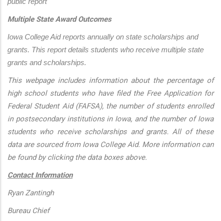
public report
Multiple State Award Outcomes
Iowa College Aid reports annually on state scholarships and 
grants. This report details students who receive multiple state 
grants and scholarships.
This webpage includes information about the percentage of
high school students who have filed the Free Application for
Federal Student Aid (FAFSA), the number of students enrolled
in postsecondary institutions in Iowa, and the number of Iowa
students who receive scholarships and grants. All of these
data are sourced from Iowa College Aid. More information can
be found by clicking the data boxes above.
Contact Information
Ryan Zantingh
Bureau Chief