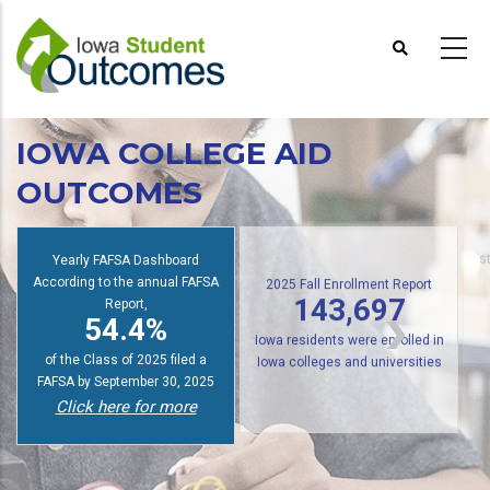
Skip
to
main
content
IOWA COLLEGE AID
OUTCOMES
Yearly FAFSA Dashboard
s
According to the annual FAFSA
2025 Fall Enrollment Report
Report,
143,697
54.4%
Iowa residents were enrolled in
of the Class of 2025 filed a
Iowa colleges and universities
FAFSA by September 30, 2025
Click here for more