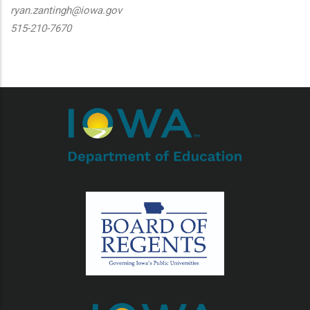
ryan.zantingh@iowa.gov
515-210-7670