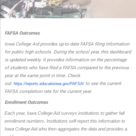
additional actions
FAFSA Outcomes
Iowa College Aid provides up-to-date FAFSA filing information
for public high schools. During the school year, this dashboard
is updated weekly. It provides information on the percentage
of students who have filed a FAFSA compared to the previous
year at the same point in time. Check
out
to see the current
https://reports.educateiowa.
gov/FAFSA/
FAFSA completion rate for the current year.
Enrollment Outcomes
Each year, Iowa College Aid surveys institutions to gather fall 
enrollment numbers. Institutions self-report this information to 
Iowa College Aid who then aggregates the data and provides a 