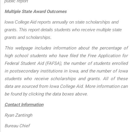
public report
Multiple State Award Outcomes
Iowa College Aid reports annually on state scholarships and 
grants. This report details students who receive multiple state 
grants and scholarships.
This webpage includes information about the percentage of
high school students who have filed the Free Application for
Federal Student Aid (FAFSA), the number of students enrolled
in postsecondary institutions in Iowa, and the number of Iowa
students who receive scholarships and grants. All of these
data are sourced from Iowa College Aid. More information can
be found by clicking the data boxes above.
Contact Information
Ryan Zantingh
Bureau Chief