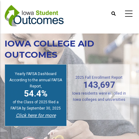
Skip
to
main
content
IOWA COLLEGE AID
OUTCOMES
Yearly FAFSA Dashboard
s
According to the annual FAFSA
2025 Fall Enrollment Report
Report,
143,697
54.4%
Iowa residents were enrolled in
of the Class of 2025 filed a
Iowa colleges and universities
FAFSA by September 30, 2025
Click here for more