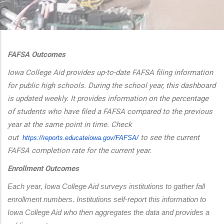
additional actions
FAFSA Outcomes
Iowa College Aid provides up-to-date FAFSA filing information
for public high schools. During the school year, this dashboard
is updated weekly. It provides information on the percentage
of students who have filed a FAFSA compared to the previous
year at the same point in time. Check
out
to see the current
https://reports.educateiowa.
gov/FAFSA/
FAFSA completion rate for the current year.
Enrollment Outcomes
Each year, Iowa College Aid surveys institutions to gather fall 
enrollment numbers. Institutions self-report this information to 
Iowa College Aid who then aggregates the data and provides a 