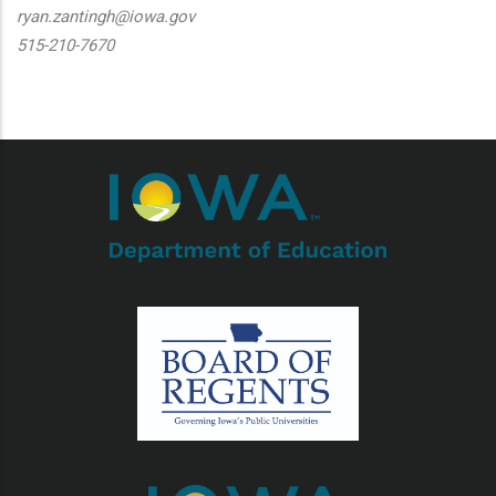
ryan.zantingh@iowa.gov
515-210-7670