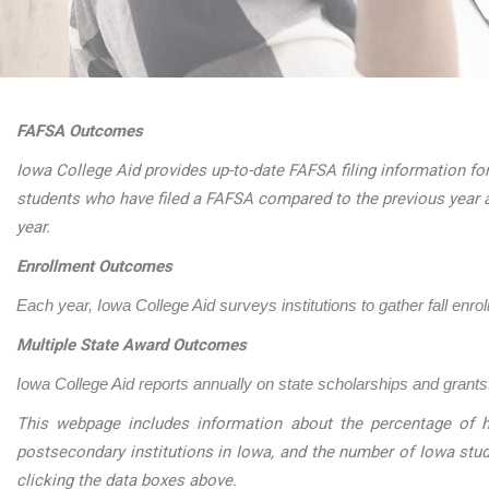
FAFSA Outcomes
Iowa College Aid provides up-to-date FAFSA filing information for
students who have filed a FAFSA compared to the previous year 
year.
Enrollment Outcomes
Each year, Iowa College Aid surveys institutions to gather fall enro
Multiple State Award Outcomes
Iowa College Aid reports annually on state scholarships and grants.
This webpage includes information about the percentage of h
postsecondary institutions in Iowa, and the number of Iowa stu
clicking the data boxes above.