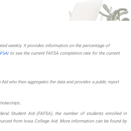
ated weekly. It provides information on the percentage of
to see the current FAFSA completion rate for the current
AFSA/
ege Aid who then aggregates the data and provides a public report
cholarships.
eral Student Aid (FAFSA), the number of students enrolled in
sourced from Iowa College Aid. More information can be found by