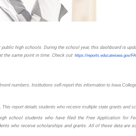
 public high schools. During the school year, this dashboard is upd
at the same point in time. Check out
https://reports.educateiowa.
gov/F
llment numbers. Institutions self-report this information to Iowa Coll
 This report details students who receive multiple state grants and s
igh school students who have filed the Free Application for Fed
dents who receive scholarships and grants. All of these data are 