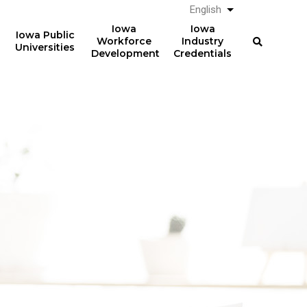
English
List additional a
Iowa
Iowa
Iowa Public
Workforce
Industry
Universities
Development
Credentials
61%
The average total student
loan debt for graduates
of graduates from Iowa
from Iowa postsecondary
postsecondary institutions
institutions in AY 2024-2025
in AY 2024-2025
was
had student loan debt at
$23,887
the time of graduation.