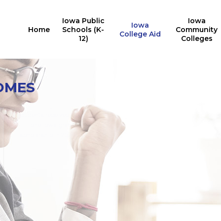
Iowa Public
Iowa
Iowa
Home
Schools (K-
Community
College Aid
12)
Colleges
Iowa College Aid
10,527
OMES
Multiple State Awards
Report
Iowa students received the
24,676
Last Dollar Scholarship in
students received at least
2025
one Iowa grant or
for training in AY2024-2025
scholarship in 2024-2025
for in-demand careers