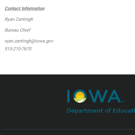
Contact Information
Ryan Zantingh
Bureau Chief
ryan.zantingh@iowa.gov
515-210-7670