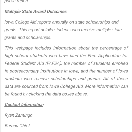
public report
Multiple State Award Outcomes
Iowa College Aid reports annually on state scholarships and 
grants. This report details students who receive multiple state 
grants and scholarships.
This webpage includes information about the percentage of
high school students who have filed the Free Application for
Federal Student Aid (FAFSA), the number of students enrolled
in postsecondary institutions in Iowa, and the number of Iowa
students who receive scholarships and grants. All of these
data are sourced from Iowa College Aid. More information can
be found by clicking the data boxes above.
Contact Information
Ryan Zantingh
Bureau Chief