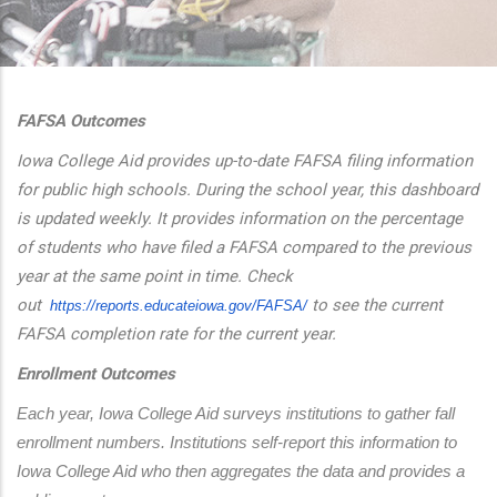
additional actions
FAFSA Outcomes
Iowa College Aid provides up-to-date FAFSA filing information
for public high schools. During the school year, this dashboard
is updated weekly. It provides information on the percentage
of students who have filed a FAFSA compared to the previous
year at the same point in time. Check
out
to see the current
https://reports.educateiowa.
gov/FAFSA/
FAFSA completion rate for the current year.
Enrollment Outcomes
Each year, Iowa College Aid surveys institutions to gather fall 
enrollment numbers. Institutions self-report this information to 
Iowa College Aid who then aggregates the data and provides a 