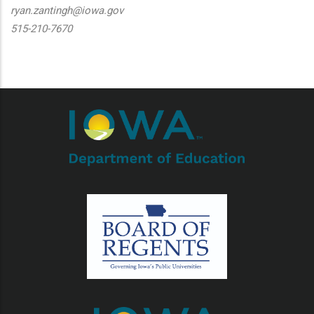
ryan.zantingh@iowa.gov
515-210-7670