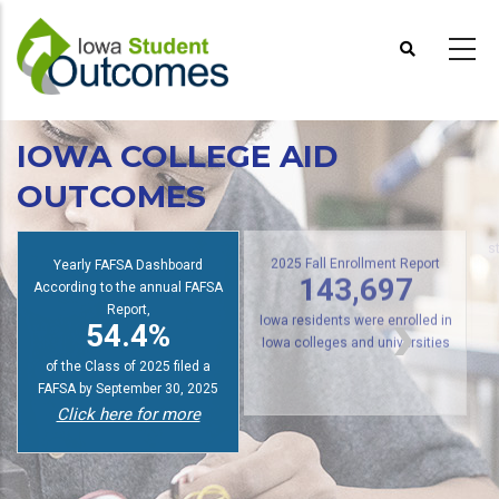
Skip
to
main
content
IOWA COLLEGE AID
OUTCOMES
s
Yearly FAFSA Dashboard
2025 Fall Enrollment Report
According to the annual FAFSA
143,697
Report,
54.4%
Iowa residents were enrolled in
Iowa colleges and universities
of the Class of 2025 filed a
FAFSA by September 30, 2025
Click here for more