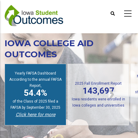
Skip
to
main
content
IOWA COLLEGE AID
OUTCOMES
Yearly FAFSA Dashboard
According to the annual FAFSA
2025 Fall Enrollment Report
Report,
143,697
54.4%
s
Iowa residents were enrolled in
of the Class of 2025 filed a
Iowa colleges and universities
FAFSA by September 30, 2025
Click here for more