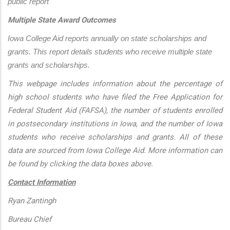
public report
Multiple State Award Outcomes
Iowa College Aid reports annually on state scholarships and 
grants. This report details students who receive multiple state 
grants and scholarships.
This webpage includes information about the percentage of
high school students who have filed the Free Application for
Federal Student Aid (FAFSA), the number of students enrolled
in postsecondary institutions in Iowa, and the number of Iowa
students who receive scholarships and grants. All of these
data are sourced from Iowa College Aid. More information can
be found by clicking the data boxes above.
Contact Information
Ryan Zantingh
Bureau Chief