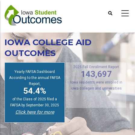
Skip
to
main
content
IOWA COLLEGE AID
OUTCOMES
s
2025 Fall Enrollment Report
Yearly FAFSA Dashboard
143,697
According to the annual FAFSA
Report,
Iowa residents were enrolled in
54.4%
Iowa colleges and universities
of the Class of 2025 filed a
FAFSA by September 30, 2025
Click here for more