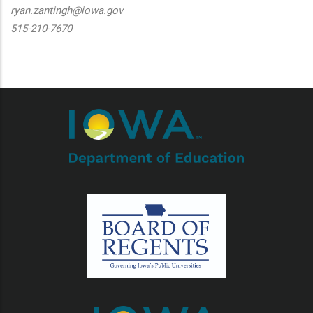
ryan.zantingh@iowa.gov
515-210-7670