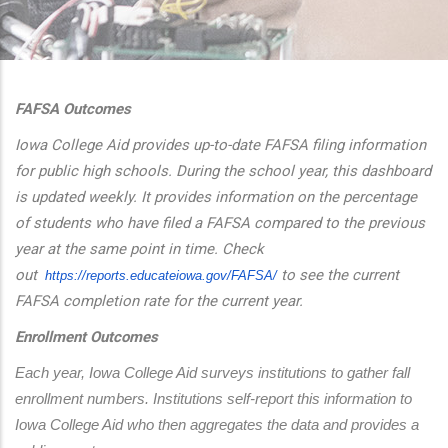
additional actions
FAFSA Outcomes
Iowa College Aid provides up-to-date FAFSA filing information
for public high schools. During the school year, this dashboard
is updated weekly. It provides information on the percentage
of students who have filed a FAFSA compared to the previous
year at the same point in time. Check
out
to see the current
https://reports.educateiowa.
gov/FAFSA/
FAFSA completion rate for the current year.
Enrollment Outcomes
Each year, Iowa College Aid surveys institutions to gather fall 
enrollment numbers. Institutions self-report this information to 
Iowa College Aid who then aggregates the data and provides a 