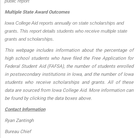
public report
Multiple State Award Outcomes
Iowa College Aid reports annually on state scholarships and 
grants. This report details students who receive multiple state 
grants and scholarships.
This webpage includes information about the percentage of
high school students who have filed the Free Application for
Federal Student Aid (FAFSA), the number of students enrolled
in postsecondary institutions in Iowa, and the number of Iowa
students who receive scholarships and grants. All of these
data are sourced from Iowa College Aid. More information can
be found by clicking the data boxes above.
Contact Information
Ryan Zantingh
Bureau Chief