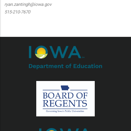
ryan.zantingh@iowa.gov
515-210-7670