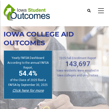
Skip
to
main
content
IOWA COLLEGE AID
OUTCOMES
s
Yearly FAFSA Dashboard
2025 Fall Enrollment Report
According to the annual FAFSA
143,697
Report,
54.4%
Iowa residents were enrolled in
Iowa colleges and universities
of the Class of 2025 filed a
FAFSA by September 30, 2025
Click here for more