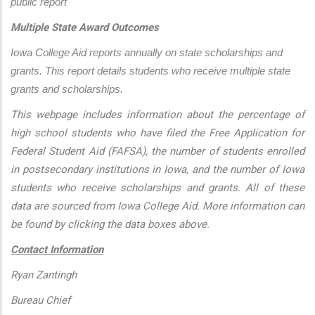
public report
Multiple State Award Outcomes
Iowa College Aid reports annually on state scholarships and 
grants. This report details students who receive multiple state 
grants and scholarships.
This webpage includes information about the percentage of
high school students who have filed the Free Application for
Federal Student Aid (FAFSA), the number of students enrolled
in postsecondary institutions in Iowa, and the number of Iowa
students who receive scholarships and grants. All of these
data are sourced from Iowa College Aid. More information can
be found by clicking the data boxes above.
Contact Information
Ryan Zantingh
Bureau Chief