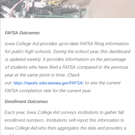
additional actions
FAFSA Outcomes
Iowa College Aid provides up-to-date FAFSA filing information
for public high schools. During the school year, this dashboard
is updated weekly. It provides information on the percentage
of students who have filed a FAFSA compared to the previous
year at the same point in time. Check
out
to see the current
https://reports.educateiowa.
gov/FAFSA/
FAFSA completion rate for the current year.
Enrollment Outcomes
Each year, Iowa College Aid surveys institutions to gather fall 
enrollment numbers. Institutions self-report this information to 
Iowa College Aid who then aggregates the data and provides a 