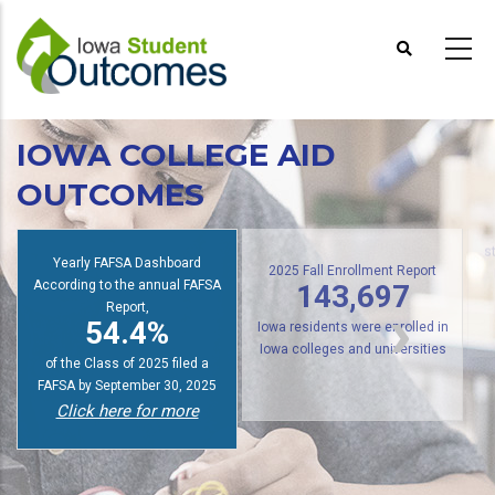
Skip
to
main
content
IOWA COLLEGE AID
OUTCOMES
s
Yearly FAFSA Dashboard
According to the annual FAFSA
2025 Fall Enrollment Report
143,697
Report,
54.4%
Iowa residents were enrolled in
of the Class of 2025 filed a
Iowa colleges and universities
FAFSA by September 30, 2025
Click here for more