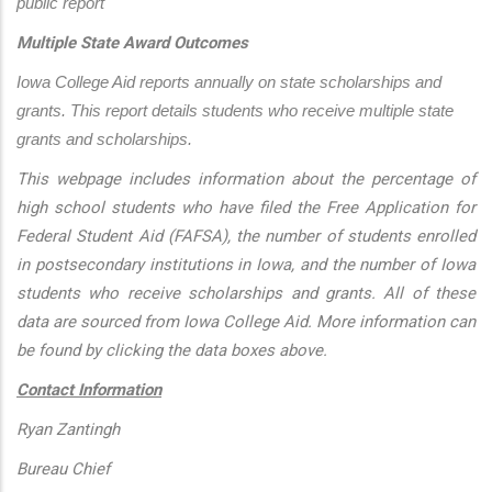
public report
Multiple State Award Outcomes
Iowa College Aid reports annually on state scholarships and 
grants. This report details students who receive multiple state 
grants and scholarships.
This webpage includes information about the percentage of
high school students who have filed the Free Application for
Federal Student Aid (FAFSA), the number of students enrolled
in postsecondary institutions in Iowa, and the number of Iowa
students who receive scholarships and grants. All of these
data are sourced from Iowa College Aid. More information can
be found by clicking the data boxes above.
Contact Information
Ryan Zantingh
Bureau Chief