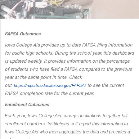
additional actions
FAFSA Outcomes
Iowa College Aid provides up-to-date FAFSA filing information
for public high schools. During the school year, this dashboard
is updated weekly. It provides information on the percentage
of students who have filed a FAFSA compared to the previous
year at the same point in time. Check
out
to see the current
https://reports.educateiowa.
gov/FAFSA/
FAFSA completion rate for the current year.
Enrollment Outcomes
Each year, Iowa College Aid surveys institutions to gather fall 
enrollment numbers. Institutions self-report this information to 
Iowa College Aid who then aggregates the data and provides a 