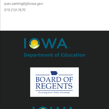
ryan.zantingh@iowa.gov
515-210-7670