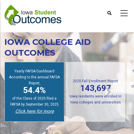
Skip
to
main
content
IOWA COLLEGE AID
OUTCOMES
Yearly FAFSA Dashboard
According to the annual FAFSA
2025 Fall Enrollment Report
Report,
143,697
54.4%
s
Iowa residents were enrolled in
of the Class of 2025 filed a
Iowa colleges and universities
FAFSA by September 30, 2025
Click here for more