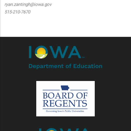
ryan.zantingh@iowa.gov
515-210-7670