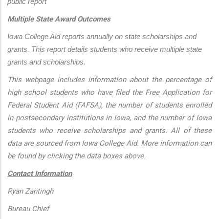
public report
Multiple State Award Outcomes
Iowa College Aid reports annually on state scholarships and 
grants. This report details students who receive multiple state 
grants and scholarships.
This webpage includes information about the percentage of
high school students who have filed the Free Application for
Federal Student Aid (FAFSA), the number of students enrolled
in postsecondary institutions in Iowa, and the number of Iowa
students who receive scholarships and grants. All of these
data are sourced from Iowa College Aid. More information can
be found by clicking the data boxes above.
Contact Information
Ryan Zantingh
Bureau Chief