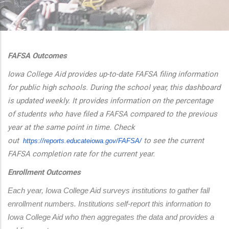
additional actions
FAFSA Outcomes
Iowa College Aid provides up-to-date FAFSA filing information
for public high schools. During the school year, this dashboard
is updated weekly. It provides information on the percentage
of students who have filed a FAFSA compared to the previous
year at the same point in time. Check
out
to see the current
https://reports.educateiowa.
gov/FAFSA/
FAFSA completion rate for the current year.
Enrollment Outcomes
Each year, Iowa College Aid surveys institutions to gather fall 
enrollment numbers. Institutions self-report this information to 
Iowa College Aid who then aggregates the data and provides a 