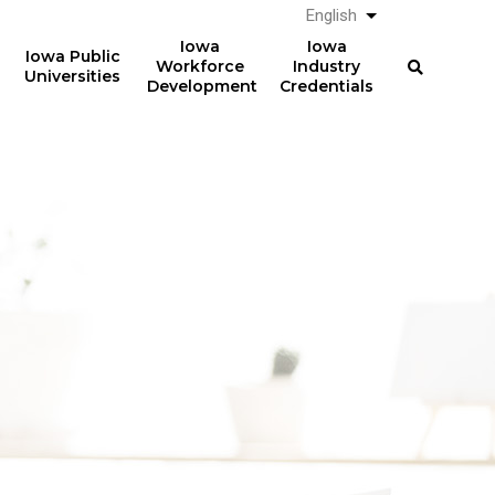
English
List additional a
Iowa
Iowa
Iowa Public
Workforce
Industry
Universities
Development
Credentials
61%
The average total student
loan debt for graduates
of graduates from Iowa
from Iowa postsecondary
postsecondary institutions
institutions in AY 2024-2025
in AY 2024-2025
was
had student loan debt at
$23,887
the time of graduation.