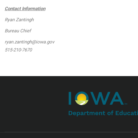
Contact Information
Ryan Zantingh
Bureau Chief
ryan.zantingh@iowa.gov
515-210-7670