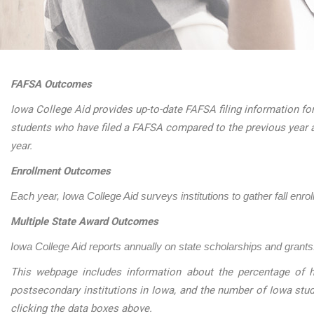
FAFSA Outcomes
Iowa College Aid provides up-to-date FAFSA filing information for
students who have filed a FAFSA compared to the previous year 
year.
Enrollment Outcomes
Each year, Iowa College Aid surveys institutions to gather fall enro
Multiple State Award Outcomes
Iowa College Aid reports annually on state scholarships and grants.
This webpage includes information about the percentage of h
postsecondary institutions in Iowa, and the number of Iowa stu
clicking the data boxes above.