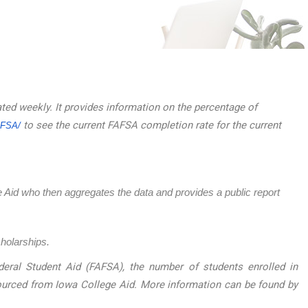
ated weekly. It provides information on the percentage of
to see the current FAFSA completion rate for the current
AFSA/
ege Aid who then aggregates the data and provides a public report
cholarships.
eral Student Aid (FAFSA), the number of students enrolled in
sourced from Iowa College Aid. More information can be found by