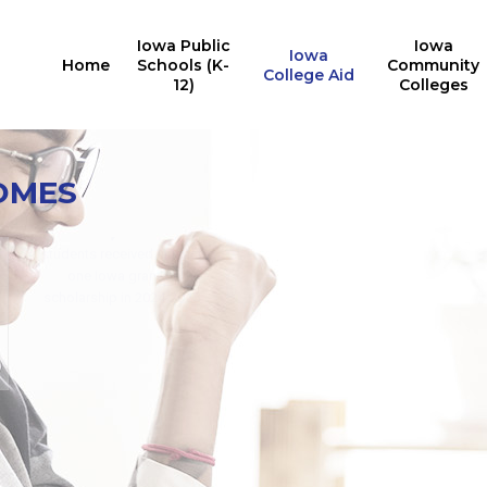
Iowa Public
Iowa
Iowa
Home
Schools (K-
Community
College Aid
12)
Colleges
Iowa College Aid
10,527
OMES
Multiple State Awards
Report
Iowa students received the
24,676
Last Dollar Scholarship in
2025
students received at least
for training in AY2024-2025
one Iowa grant or
for in-demand careers
scholarship in 2024-2025