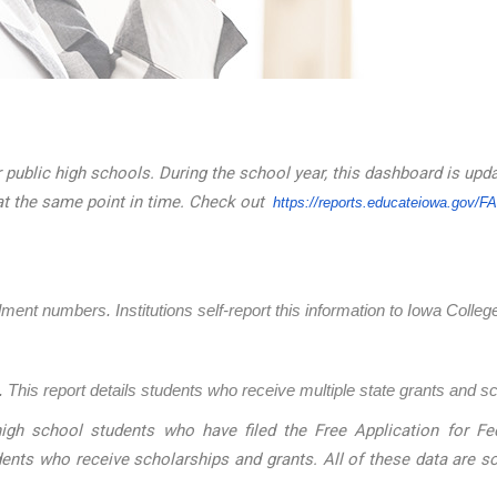
 public high schools. During the school year, this dashboard is upd
at the same point in time. Check out
https://reports.educateiowa.
gov/F
llment numbers. Institutions self-report this information to Iowa Coll
 This report details students who receive multiple state grants and s
igh school students who have filed the Free Application for Fed
dents who receive scholarships and grants. All of these data are 