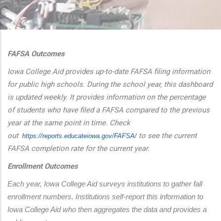
additional actions
FAFSA Outcomes
Iowa College Aid provides up-to-date FAFSA filing information
for public high schools. During the school year, this dashboard
is updated weekly. It provides information on the percentage
of students who have filed a FAFSA compared to the previous
year at the same point in time. Check
out
to see the current
https://reports.educateiowa.
gov/FAFSA/
FAFSA completion rate for the current year.
Enrollment Outcomes
Each year, Iowa College Aid surveys institutions to gather fall 
enrollment numbers. Institutions self-report this information to 
Iowa College Aid who then aggregates the data and provides a 