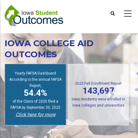
Skip
to
main
content
IOWA COLLEGE AID
OUTCOMES
Yearly FAFSA Dashboard
According to the annual FAFSA
2025 Fall Enrollment Report
Report,
143,697
54.4%
s
Iowa residents were enrolled in
of the Class of 2025 filed a
Iowa colleges and universities
FAFSA by September 30, 2025
Click here for more