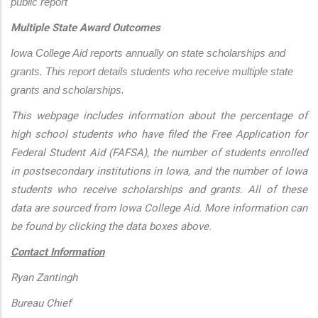
public report
Multiple State Award Outcomes
Iowa College Aid reports annually on state scholarships and 
grants. This report details students who receive multiple state 
grants and scholarships.
This webpage includes information about the percentage of
high school students who have filed the Free Application for
Federal Student Aid (FAFSA), the number of students enrolled
in postsecondary institutions in Iowa, and the number of Iowa
students who receive scholarships and grants. All of these
data are sourced from Iowa College Aid. More information can
be found by clicking the data boxes above.
Contact Information
Ryan Zantingh
Bureau Chief