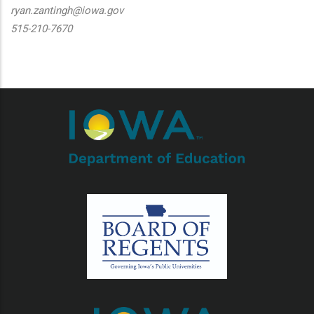
ryan.zantingh@iowa.gov
515-210-7670