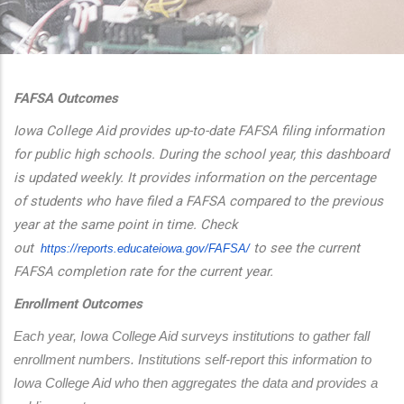
additional actions
FAFSA Outcomes
Iowa College Aid provides up-to-date FAFSA filing information
for public high schools. During the school year, this dashboard
is updated weekly. It provides information on the percentage
of students who have filed a FAFSA compared to the previous
year at the same point in time. Check
out
to see the current
https://reports.educateiowa.
gov/FAFSA/
FAFSA completion rate for the current year.
Enrollment Outcomes
Each year, Iowa College Aid surveys institutions to gather fall 
enrollment numbers. Institutions self-report this information to 
Iowa College Aid who then aggregates the data and provides a 