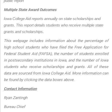
public report
Multiple State Award Outcomes
Iowa College Aid reports annually on state scholarships and 
grants. This report details students who receive multiple state 
grants and scholarships.
This webpage includes information about the percentage of
high school students who have filed the Free Application for
Federal Student Aid (FAFSA), the number of students enrolled
in postsecondary institutions in Iowa, and the number of Iowa
students who receive scholarships and grants. All of these
data are sourced from Iowa College Aid. More information can
be found by clicking the data boxes above.
Contact Information
Ryan Zantingh
Bureau Chief