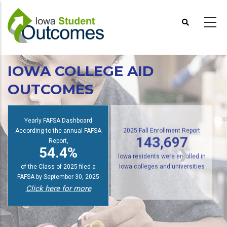
Skip
to
main
content
IOWA COLLEGE AID
OUTCOMES
Yearly FAFSA Dashboard
s
According to the annual FAFSA
2025 Fall Enrollment Report
Report,
143,697
54.4%
Iowa residents were enrolled in
of the Class of 2025 filed a
Iowa colleges and universities
FAFSA by September 30, 2025
Click here for more