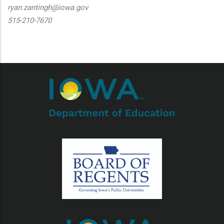
ryan.zantingh@iowa.gov
515-210-7670