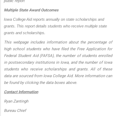
public report
Multiple State Award Outcomes
Iowa College Aid reports annually on state scholarships and 
grants. This report details students who receive multiple state 
grants and scholarships.
This webpage includes information about the percentage of
high school students who have filed the Free Application for
Federal Student Aid (FAFSA), the number of students enrolled
in postsecondary institutions in Iowa, and the number of Iowa
students who receive scholarships and grants. All of these
data are sourced from Iowa College Aid. More information can
be found by clicking the data boxes above.
Contact Information
Ryan Zantingh
Bureau Chief