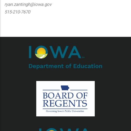
ryan.zantingh@iowa.gov
515-210-7670