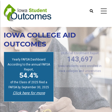
Skip
to
main
content
IOWA COLLEGE AID
OUTCOMES
s
2025 Fall Enrollment Report
Yearly FAFSA Dashboard
143,697
According to the annual FAFSA
Report,
Iowa residents were enrolled in
54.4%
Iowa colleges and universities
of the Class of 2025 filed a
FAFSA by September 30, 2025
Click here for more