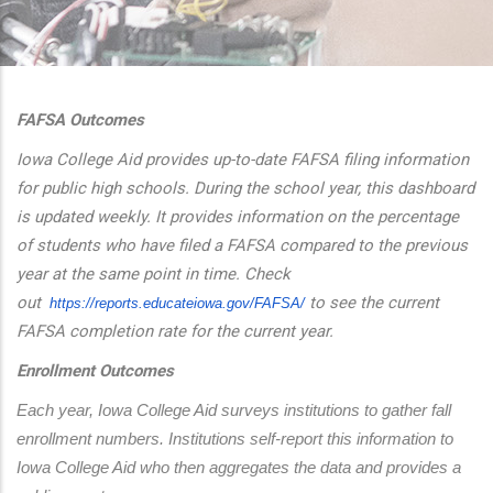
additional actions
FAFSA Outcomes
Iowa College Aid provides up-to-date FAFSA filing information
for public high schools. During the school year, this dashboard
is updated weekly. It provides information on the percentage
of students who have filed a FAFSA compared to the previous
year at the same point in time. Check
out
to see the current
https://reports.educateiowa.
gov/FAFSA/
FAFSA completion rate for the current year.
Enrollment Outcomes
Each year, Iowa College Aid surveys institutions to gather fall 
enrollment numbers. Institutions self-report this information to 
Iowa College Aid who then aggregates the data and provides a 