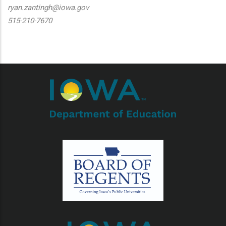
ryan.zantingh@iowa.gov
515-210-7670