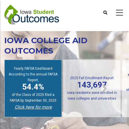
Skip
to
main
content
IOWA COLLEGE AID
OUTCOMES
Io
2025 Fall Enrollment Report
Multiple State Awards Report
143,697
24,676
f
Iowa residents were enrolled in
students received at least one
Iowa colleges and universities
Iowa grant or scholarship in
Click here for more
2024-2025