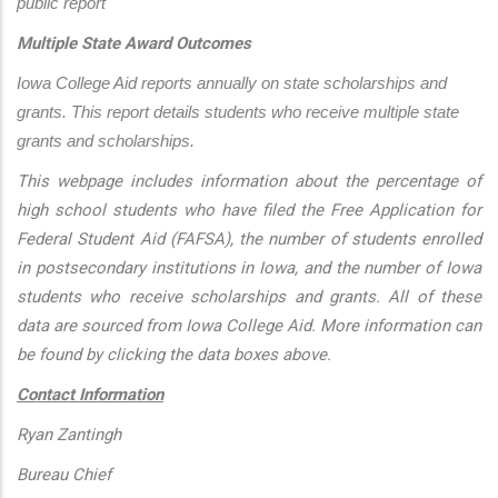
public report
Multiple State Award Outcomes
Iowa College Aid reports annually on state scholarships and 
grants. This report details students who receive multiple state 
grants and scholarships.
This webpage includes information about the percentage of
high school students who have filed the Free Application for
Federal Student Aid (FAFSA), the number of students enrolled
in postsecondary institutions in Iowa, and the number of Iowa
students who receive scholarships and grants. All of these
data are sourced from Iowa College Aid. More information can
be found by clicking the data boxes above.
Contact Information
Ryan Zantingh
Bureau Chief