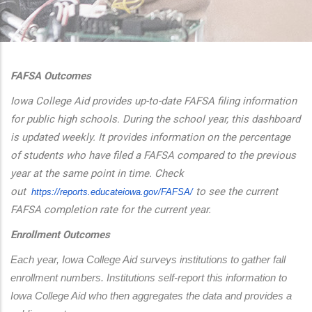
additional actions
FAFSA Outcomes
Iowa College Aid provides up-to-date FAFSA filing information
for public high schools. During the school year, this dashboard
is updated weekly. It provides information on the percentage
of students who have filed a FAFSA compared to the previous
year at the same point in time. Check
out
to see the current
https://reports.educateiowa.
gov/FAFSA/
FAFSA completion rate for the current year.
Enrollment Outcomes
Each year, Iowa College Aid surveys institutions to gather fall 
enrollment numbers. Institutions self-report this information to 
Iowa College Aid who then aggregates the data and provides a 