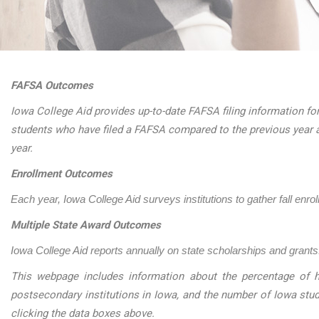
FAFSA Outcomes
Iowa College Aid provides up-to-date FAFSA filing information for
students who have filed a FAFSA compared to the previous year 
year.
Enrollment Outcomes
Each year, Iowa College Aid surveys institutions to gather fall enro
Multiple State Award Outcomes
Iowa College Aid reports annually on state scholarships and grants.
This webpage includes information about the percentage of h
postsecondary institutions in Iowa, and the number of Iowa stu
clicking the data boxes above.