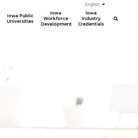
English
List additional a
Iowa
Iowa
Iowa Public
Workforce
Industry
Universities
Development
Credentials
61%
The average total student
loan debt for graduates
of graduates from Iowa
from Iowa postsecondary
postsecondary institutions
institutions in AY 2024-2025
in AY 2024-2025
was
had student loan debt at
$23,887
the time of graduation.