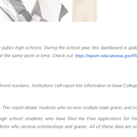
 public high schools. During the school year, this dashboard is upd
at the same point in time. Check out
https://reports.educateiowa.
gov/F
llment numbers. Institutions self-report this information to Iowa Coll
 This report details students who receive multiple state grants and s
igh school students who have filed the Free Application for Fed
dents who receive scholarships and grants. All of these data are 