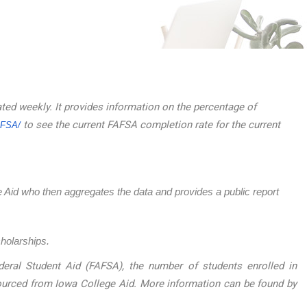
ated weekly. It provides information on the percentage of
to see the current FAFSA completion rate for the current
AFSA/
ege Aid who then aggregates the data and provides a public report
cholarships.
eral Student Aid (FAFSA), the number of students enrolled in
sourced from Iowa College Aid. More information can be found by