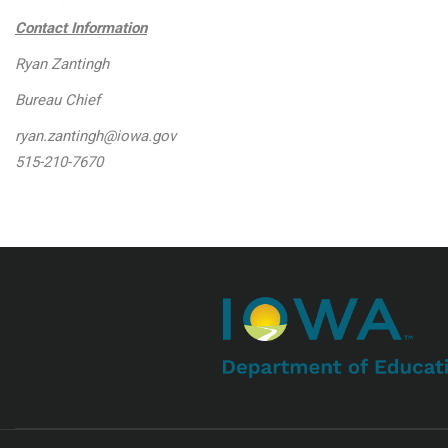
Contact Information
Ryan Zantingh
Bureau Chief
ryan.zantingh@iowa.gov
515-210-7670