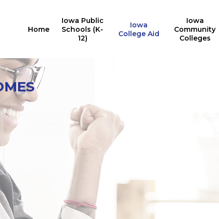
Iowa Public
Iowa
Iowa
Home
Schools (K-
Community
College Aid
12)
Colleges
Iowa College Aid
10,527
OMES
Multiple State Awards
Report
Iowa students received the
24,676
Last Dollar Scholarship in
students received at least
2025
one Iowa grant or
for training in AY2024-2025
scholarship in 2024-2025
for in-demand careers