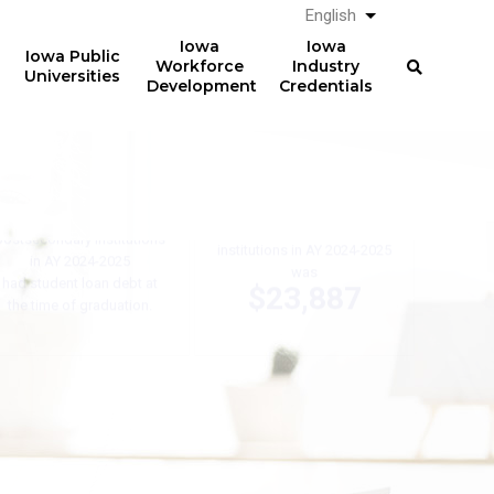
English
List additional a
Iowa
Iowa
Iowa Public
Workforce
Industry
Universities
Development
Credentials
61%
The average total student
loan debt for graduates
of graduates from Iowa
from Iowa postsecondary
postsecondary institutions
institutions in AY 2024-2025
in AY 2024-2025
was
had student loan debt at
$23,887
the time of graduation.