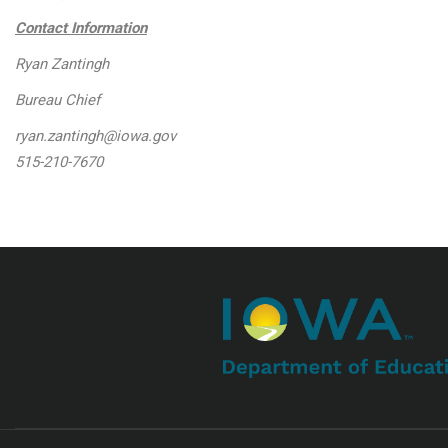
Contact Information
Ryan Zantingh
Bureau Chief
ryan.zantingh@iowa.gov
515-210-7670