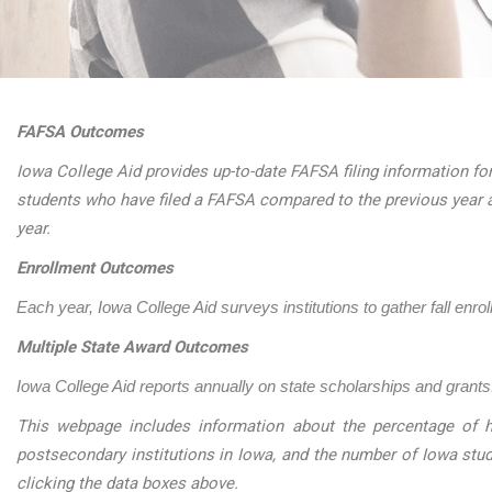
FAFSA Outcomes
Iowa College Aid provides up-to-date FAFSA filing information for
students who have filed a FAFSA compared to the previous year 
year.
Enrollment Outcomes
Each year, Iowa College Aid surveys institutions to gather fall enro
Multiple State Award Outcomes
Iowa College Aid reports annually on state scholarships and grants.
This webpage includes information about the percentage of h
postsecondary institutions in Iowa, and the number of Iowa stu
clicking the data boxes above.