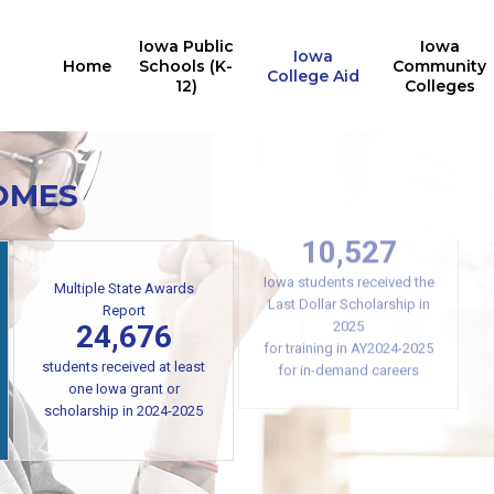
Iowa Public
Iowa
Iowa
Home
Schools (K-
Community
College Aid
12)
Colleges
OMES
Iowa College Aid
10,527
Multiple State Awards
Report
Iowa students received the
24,676
Last Dollar Scholarship in
2025
students received at least
for training in AY2024-2025
one Iowa grant or
for in-demand careers
scholarship in 2024-2025