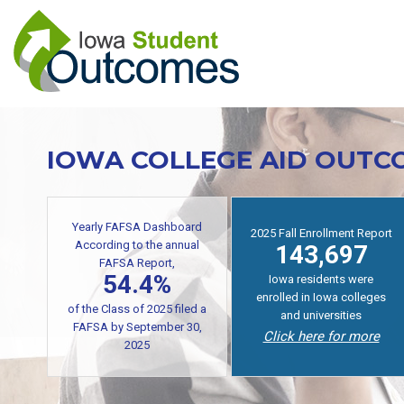
Skip
to
main
content
IOWA COLLEGE AID OUTC
Yearly FAFSA Dashboard
2025 Fall Enrollment Report
According to the annual
143,697
FAFSA Report,
54.4%
Iowa residents were
enrolled in Iowa colleges
of the Class of 2025 filed a
and universities
FAFSA by September 30,
Click here for more
2025