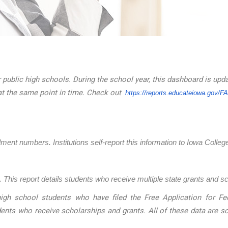
 public high schools. During the school year, this dashboard is upd
at the same point in time. Check out
https://reports.educateiowa.
gov/F
llment numbers. Institutions self-report this information to Iowa Coll
 This report details students who receive multiple state grants and s
igh school students who have filed the Free Application for Fed
dents who receive scholarships and grants. All of these data are 