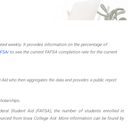
ated weekly. It provides information on the percentage of
to see the current FAFSA completion rate for the current
AFSA/
ege Aid who then aggregates the data and provides a public report
cholarships.
eral Student Aid (FAFSA), the number of students enrolled in
sourced from Iowa College Aid. More information can be found by