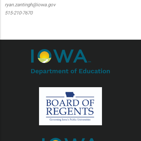
ryan.zantingh@iowa.gov
515-210-7670