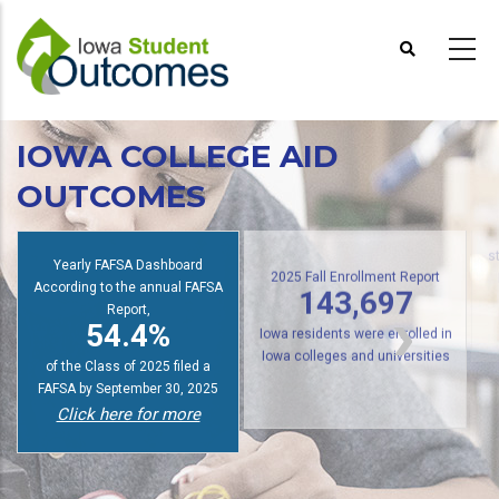
Skip
to
main
content
IOWA COLLEGE AID
OUTCOMES
Yearly FAFSA Dashboard
s
According to the annual FAFSA
2025 Fall Enrollment Report
Report,
143,697
54.4%
Iowa residents were enrolled in
of the Class of 2025 filed a
Iowa colleges and universities
FAFSA by September 30, 2025
Click here for more