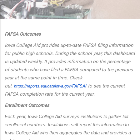
additional actions
FAFSA Outcomes
Iowa College Aid provides up-to-date FAFSA filing information
for public high schools. During the school year, this dashboard
is updated weekly. It provides information on the percentage
of students who have filed a FAFSA compared to the previous
year at the same point in time. Check
out
to see the current
https://reports.educateiowa.
gov/FAFSA/
FAFSA completion rate for the current year.
Enrollment Outcomes
Each year, Iowa College Aid surveys institutions to gather fall 
enrollment numbers. Institutions self-report this information to 
Iowa College Aid who then aggregates the data and provides a 