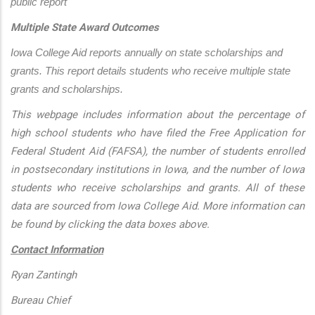
public report
Multiple State Award Outcomes
Iowa College Aid reports annually on state scholarships and 
grants. This report details students who receive multiple state 
grants and scholarships.
This webpage includes information about the percentage of
high school students who have filed the Free Application for
Federal Student Aid (FAFSA), the number of students enrolled
in postsecondary institutions in Iowa, and the number of Iowa
students who receive scholarships and grants. All of these
data are sourced from Iowa College Aid. More information can
be found by clicking the data boxes above.
Contact Information
Ryan Zantingh
Bureau Chief