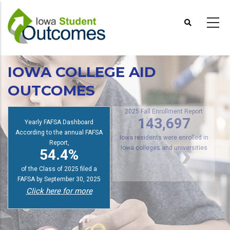
Skip
to
main
content
IOWA COLLEGE AID
OUTCOMES
s
2025 Fall Enrollment Report
Yearly FAFSA Dashboard
143,697
According to the annual FAFSA
Report,
Iowa residents were enrolled in
54.4%
Iowa colleges and universities
of the Class of 2025 filed a
FAFSA by September 30, 2025
Click here for more