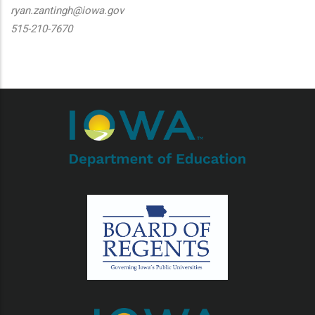
ryan.zantingh@iowa.gov
515-210-7670