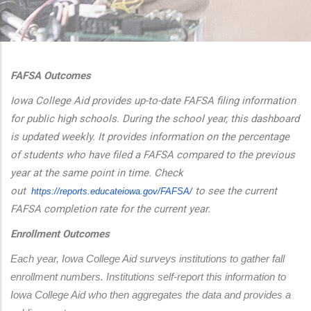
additional actions
FAFSA Outcomes
Iowa College Aid provides up-to-date FAFSA filing information
for public high schools. During the school year, this dashboard
is updated weekly. It provides information on the percentage
of students who have filed a FAFSA compared to the previous
year at the same point in time. Check
out
to see the current
https://reports.educateiowa.
gov/FAFSA/
FAFSA completion rate for the current year.
Enrollment Outcomes
Each year, Iowa College Aid surveys institutions to gather fall 
enrollment numbers. Institutions self-report this information to 
Iowa College Aid who then aggregates the data and provides a 