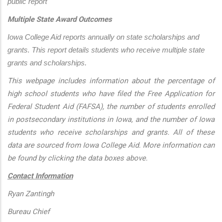
public report
Multiple State Award Outcomes
Iowa College Aid reports annually on state scholarships and 
grants. This report details students who receive multiple state 
grants and scholarships.
This webpage includes information about the percentage of
high school students who have filed the Free Application for
Federal Student Aid (FAFSA), the number of students enrolled
in postsecondary institutions in Iowa, and the number of Iowa
students who receive scholarships and grants. All of these
data are sourced from Iowa College Aid. More information can
be found by clicking the data boxes above.
Contact Information
Ryan Zantingh
Bureau Chief