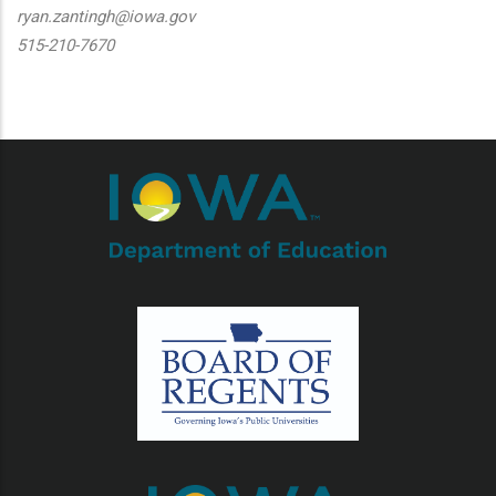
ryan.zantingh@iowa.gov
515-210-7670