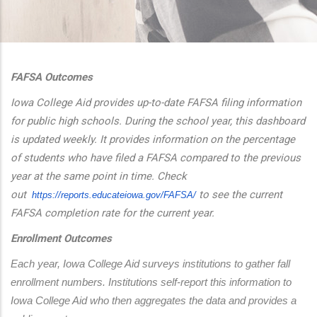
additional actions
FAFSA Outcomes
Iowa College Aid provides up-to-date FAFSA filing information
for public high schools. During the school year, this dashboard
is updated weekly. It provides information on the percentage
of students who have filed a FAFSA compared to the previous
year at the same point in time. Check
out
to see the current
https://reports.educateiowa.
gov/FAFSA/
FAFSA completion rate for the current year.
Enrollment Outcomes
Each year, Iowa College Aid surveys institutions to gather fall 
enrollment numbers. Institutions self-report this information to 
Iowa College Aid who then aggregates the data and provides a 