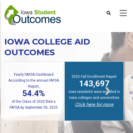
Skip
to
main
content
IOWA COLLEGE AID
OUTCOMES
2025 Fall Enrollment Report
Multiple State Awards Report
143,697
24,676
Io
Iowa residents were enrolled in
students received at least one
Iowa colleges and universities
Iowa grant or scholarship in
f
Click here for more
2024-2025