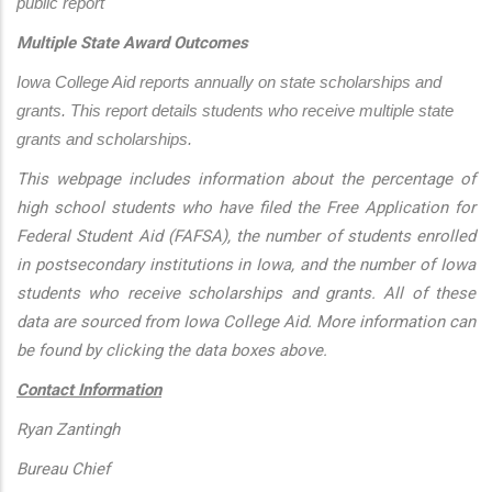
public report
Multiple State Award Outcomes
Iowa College Aid reports annually on state scholarships and 
grants. This report details students who receive multiple state 
grants and scholarships.
This webpage includes information about the percentage of
high school students who have filed the Free Application for
Federal Student Aid (FAFSA), the number of students enrolled
in postsecondary institutions in Iowa, and the number of Iowa
students who receive scholarships and grants. All of these
data are sourced from Iowa College Aid. More information can
be found by clicking the data boxes above.
Contact Information
Ryan Zantingh
Bureau Chief