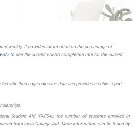
ated weekly. It provides information on the percentage of
to see the current FAFSA completion rate for the current
AFSA/
ege Aid who then aggregates the data and provides a public report
cholarships.
eral Student Aid (FAFSA), the number of students enrolled in
sourced from Iowa College Aid. More information can be found by