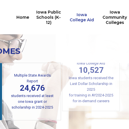
Iowa Public
Iowa
Iowa
Home
Schools (K-
Community
College Aid
12)
Colleges
OMES
Iowa College Aid
Multiple State Awards
10,527
Report
24,676
Iowa students received the
Last Dollar Scholarship in
students received at least
2025
one Iowa grant or
for training in AY2024-2025
scholarship in 2024-2025
for in-demand careers