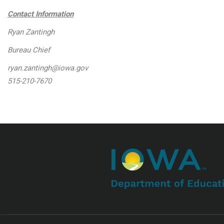
Contact Information
Ryan Zantingh
Bureau Chief
ryan.zantingh@iowa.gov
515-210-7670