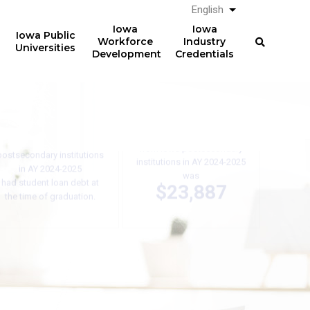
English
List additional a
Iowa
Iowa
Iowa Public
Workforce
Industry
Universities
Development
Credentials
61%
The average total student
loan debt for graduates
of graduates from Iowa
from Iowa postsecondary
postsecondary institutions
institutions in AY 2024-2025
in AY 2024-2025
was
had student loan debt at
$23,887
the time of graduation.