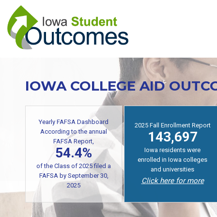
Skip
to
main
content
IOWA COLLEGE AID OUTC
Yearly FAFSA Dashboard
2025 Fall Enrollment Report
According to the annual
143,697
FAFSA Report,
54.4%
Iowa residents were
enrolled in Iowa colleges
of the Class of 2025 filed a
and universities
FAFSA by September 30,
Click here for more
2025