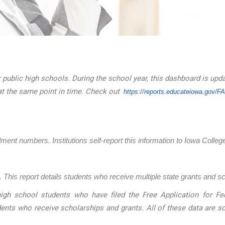
 public high schools. During the school year, this dashboard is upd
at the same point in time. Check out
https://reports.educateiowa.
gov/F
llment numbers. Institutions self-report this information to Iowa Coll
 This report details students who receive multiple state grants and s
igh school students who have filed the Free Application for Fed
dents who receive scholarships and grants. All of these data are 