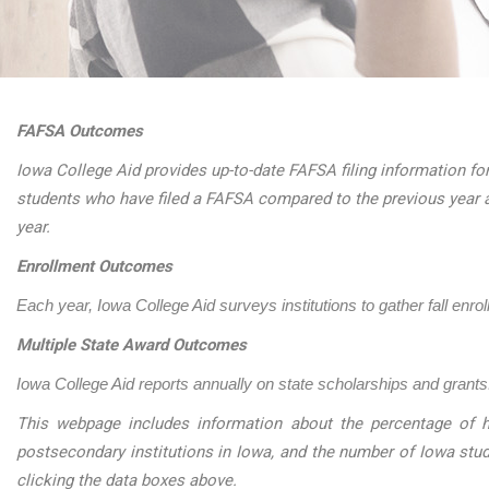
FAFSA Outcomes
Iowa College Aid provides up-to-date FAFSA filing information for
students who have filed a FAFSA compared to the previous year 
year.
Enrollment Outcomes
Each year, Iowa College Aid surveys institutions to gather fall enro
Multiple State Award Outcomes
Iowa College Aid reports annually on state scholarships and grants.
This webpage includes information about the percentage of h
postsecondary institutions in Iowa, and the number of Iowa stu
clicking the data boxes above.