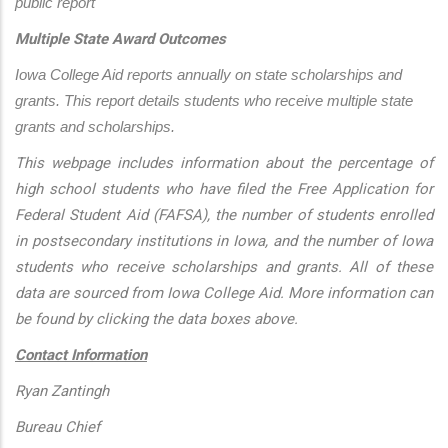
public report
Multiple State Award Outcomes
Iowa College Aid reports annually on state scholarships and 
grants. This report details students who receive multiple state 
grants and scholarships.
This webpage includes information about the percentage of
high school students who have filed the Free Application for
Federal Student Aid (FAFSA), the number of students enrolled
in postsecondary institutions in Iowa, and the number of Iowa
students who receive scholarships and grants. All of these
data are sourced from Iowa College Aid. More information can
be found by clicking the data boxes above.
Contact Information
Ryan Zantingh
Bureau Chief