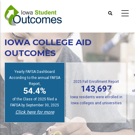
Skip
to
main
content
IOWA COLLEGE AID
OUTCOMES
Yearly FAFSA Dashboard
2025 Fall Enrollment Report
According to the annual FAFSA
143,697
Report,
54.4%
Iowa residents were enrolled in
s
Iowa colleges and universities
of the Class of 2025 filed a
Click here for more
FAFSA by September 30, 2025