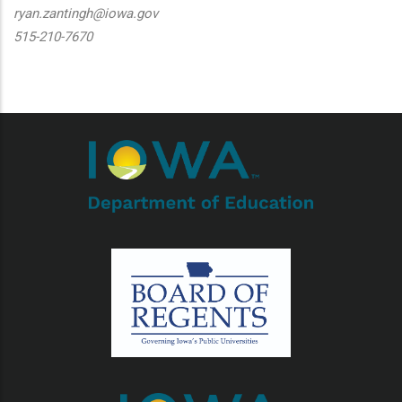
ryan.zantingh@iowa.gov
515-210-7670