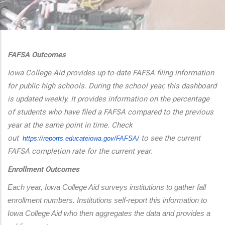
additional actions
FAFSA Outcomes
Iowa College Aid provides up-to-date FAFSA filing information
for public high schools. During the school year, this dashboard
is updated weekly. It provides information on the percentage
of students who have filed a FAFSA compared to the previous
year at the same point in time. Check
out
to see the current
https://reports.educateiowa.
gov/FAFSA/
FAFSA completion rate for the current year.
Enrollment Outcomes
Each year, Iowa College Aid surveys institutions to gather fall 
enrollment numbers. Institutions self-report this information to 
Iowa College Aid who then aggregates the data and provides a 