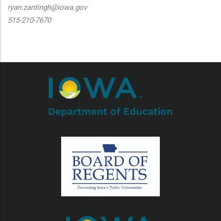
ryan.zantingh@iowa.gov
515-210-7670