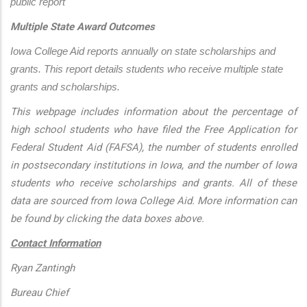
public report
Multiple State Award Outcomes
Iowa College Aid reports annually on state scholarships and 
grants. This report details students who receive multiple state 
grants and scholarships.
This webpage includes information about the percentage of
high school students who have filed the Free Application for
Federal Student Aid (FAFSA), the number of students enrolled
in postsecondary institutions in Iowa, and the number of Iowa
students who receive scholarships and grants. All of these
data are sourced from Iowa College Aid. More information can
be found by clicking the data boxes above.
Contact Information
Ryan Zantingh
Bureau Chief