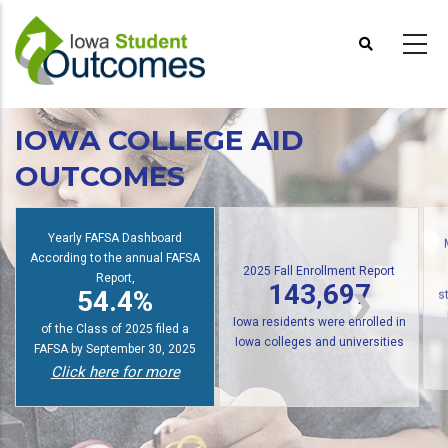
Skip
to
main
content
IOWA COLLEGE AID
OUTCOMES
Yearly FAFSA Dashboard
According to the annual FAFSA
2025 Fall Enrollment Report
Report,
143,697
54.4%
s
Iowa residents were enrolled in
of the Class of 2025 filed a
Iowa colleges and universities
FAFSA by September 30, 2025
Click here for more