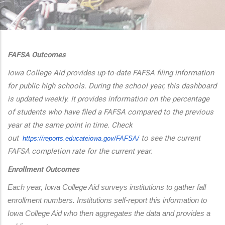
additional actions
FAFSA Outcomes
Iowa College Aid provides up-to-date FAFSA filing information
for public high schools. During the school year, this dashboard
is updated weekly. It provides information on the percentage
of students who have filed a FAFSA compared to the previous
year at the same point in time. Check
out
to see the current
https://reports.educateiowa.
gov/FAFSA/
FAFSA completion rate for the current year.
Enrollment Outcomes
Each year, Iowa College Aid surveys institutions to gather fall 
enrollment numbers. Institutions self-report this information to 
Iowa College Aid who then aggregates the data and provides a 