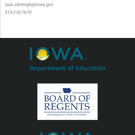
ryan.zantingh@iowa.gov
515-210-7670