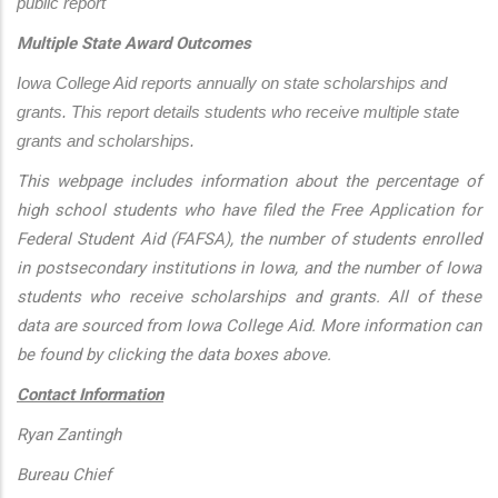
public report
Multiple State Award Outcomes
Iowa College Aid reports annually on state scholarships and 
grants. This report details students who receive multiple state 
grants and scholarships.
This webpage includes information about the percentage of
high school students who have filed the Free Application for
Federal Student Aid (FAFSA), the number of students enrolled
in postsecondary institutions in Iowa, and the number of Iowa
students who receive scholarships and grants. All of these
data are sourced from Iowa College Aid. More information can
be found by clicking the data boxes above.
Contact Information
Ryan Zantingh
Bureau Chief