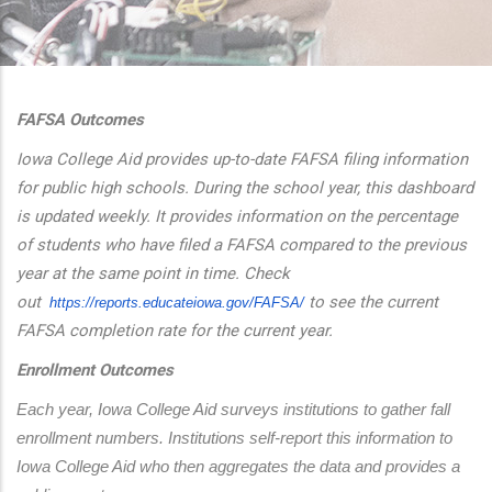
additional actions
FAFSA Outcomes
Iowa College Aid provides up-to-date FAFSA filing information
for public high schools. During the school year, this dashboard
is updated weekly. It provides information on the percentage
of students who have filed a FAFSA compared to the previous
year at the same point in time. Check
out
to see the current
https://reports.educateiowa.
gov/FAFSA/
FAFSA completion rate for the current year.
Enrollment Outcomes
Each year, Iowa College Aid surveys institutions to gather fall 
enrollment numbers. Institutions self-report this information to 
Iowa College Aid who then aggregates the data and provides a 