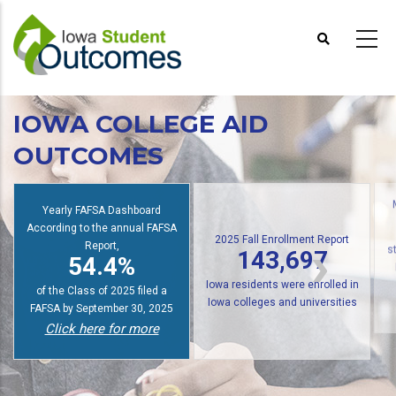
Skip
to
main
content
IOWA COLLEGE AID
OUTCOMES
Yearly FAFSA Dashboard
According to the annual FAFSA
2025 Fall Enrollment Report
Report,
143,697
54.4%
s
Iowa residents were enrolled in
of the Class of 2025 filed a
Iowa colleges and universities
FAFSA by September 30, 2025
Click here for more