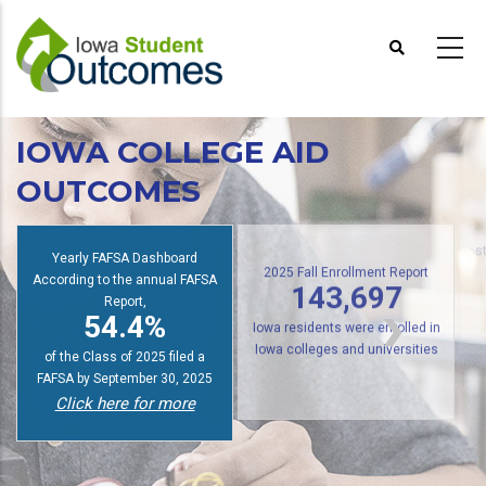
Skip
to
main
content
IOWA COLLEGE AID
OUTCOMES
Yearly FAFSA Dashboard
s
According to the annual FAFSA
2025 Fall Enrollment Report
Report,
143,697
54.4%
Iowa residents were enrolled in
of the Class of 2025 filed a
Iowa colleges and universities
FAFSA by September 30, 2025
Click here for more