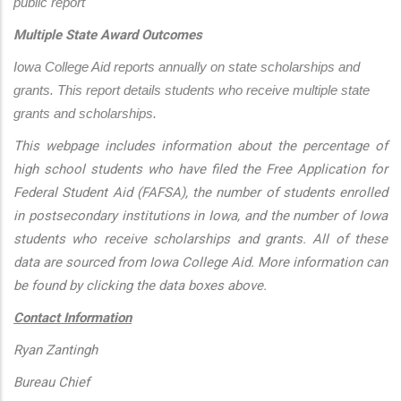
public report
Multiple State Award Outcomes
Iowa College Aid reports annually on state scholarships and 
grants. This report details students who receive multiple state 
grants and scholarships.
This webpage includes information about the percentage of
high school students who have filed the Free Application for
Federal Student Aid (FAFSA), the number of students enrolled
in postsecondary institutions in Iowa, and the number of Iowa
students who receive scholarships and grants. All of these
data are sourced from Iowa College Aid. More information can
be found by clicking the data boxes above.
Contact Information
Ryan Zantingh
Bureau Chief