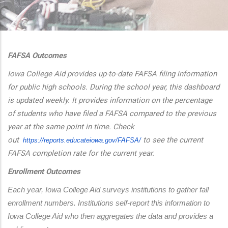
additional actions
FAFSA Outcomes
Iowa College Aid provides up-to-date FAFSA filing information
for public high schools. During the school year, this dashboard
is updated weekly. It provides information on the percentage
of students who have filed a FAFSA compared to the previous
year at the same point in time. Check
out
to see the current
https://reports.educateiowa.
gov/FAFSA/
FAFSA completion rate for the current year.
Enrollment Outcomes
Each year, Iowa College Aid surveys institutions to gather fall 
enrollment numbers. Institutions self-report this information to 
Iowa College Aid who then aggregates the data and provides a 