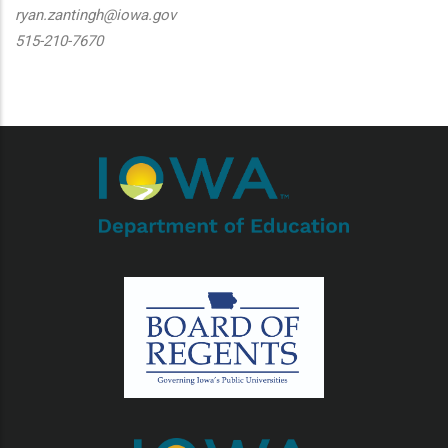
ryan.zantingh@iowa.gov
515-210-7670