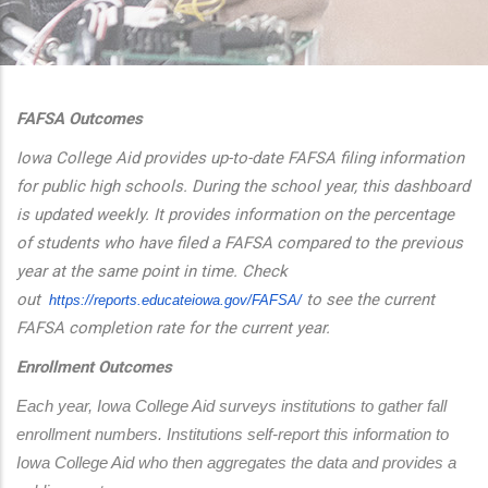
additional actions
FAFSA Outcomes
Iowa College Aid provides up-to-date FAFSA filing information
for public high schools. During the school year, this dashboard
is updated weekly. It provides information on the percentage
of students who have filed a FAFSA compared to the previous
year at the same point in time. Check
out
to see the current
https://reports.educateiowa.
gov/FAFSA/
FAFSA completion rate for the current year.
Enrollment Outcomes
Each year, Iowa College Aid surveys institutions to gather fall 
enrollment numbers. Institutions self-report this information to 
Iowa College Aid who then aggregates the data and provides a 