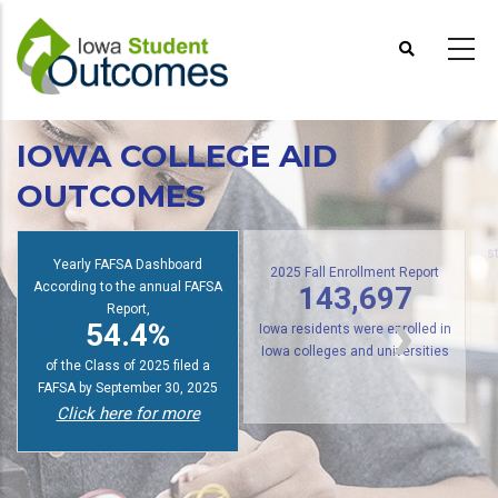
Skip
to
main
content
IOWA COLLEGE AID
OUTCOMES
s
Yearly FAFSA Dashboard
According to the annual FAFSA
2025 Fall Enrollment Report
143,697
Report,
54.4%
Iowa residents were enrolled in
of the Class of 2025 filed a
Iowa colleges and universities
FAFSA by September 30, 2025
Click here for more