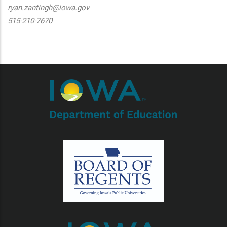
ryan.zantingh@iowa.gov
515-210-7670