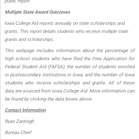
public report
Multiple State Award Outcomes
Iowa College Aid reports annually on state scholarships and 
grants. This report details students who receive multiple state 
grants and scholarships.
This webpage includes information about the percentage of
high school students who have filed the Free Application for
Federal Student Aid (FAFSA), the number of students enrolled
in postsecondary institutions in Iowa, and the number of Iowa
students who receive scholarships and grants. All of these
data are sourced from Iowa College Aid. More information can
be found by clicking the data boxes above.
Contact Information
Ryan Zantingh
Bureau Chief