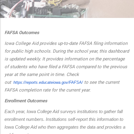
additional actions
FAFSA Outcomes
Iowa College Aid provides up-to-date FAFSA filing information
for public high schools. During the school year, this dashboard
is updated weekly. It provides information on the percentage
of students who have filed a FAFSA compared to the previous
year at the same point in time. Check
out
to see the current
https://reports.educateiowa.
gov/FAFSA/
FAFSA completion rate for the current year.
Enrollment Outcomes
Each year, Iowa College Aid surveys institutions to gather fall 
enrollment numbers. Institutions self-report this information to 
Iowa College Aid who then aggregates the data and provides a 