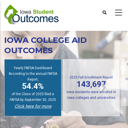
Skip
to
main
content
IOWA COLLEGE AID
OUTCOMES
Yearly FAFSA Dashboard
According to the annual FAFSA
2025 Fall Enrollment Report
Report,
143,697
s
54.4%
Iowa residents were enrolled in
of the Class of 2025 filed a
Iowa colleges and universities
FAFSA by September 30, 2025
Click here for more