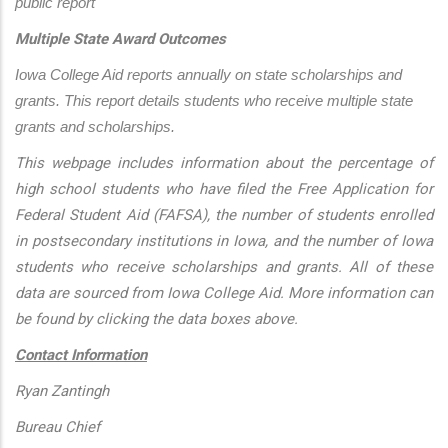
public report
Multiple State Award Outcomes
Iowa College Aid reports annually on state scholarships and 
grants. This report details students who receive multiple state 
grants and scholarships.
This webpage includes information about the percentage of
high school students who have filed the Free Application for
Federal Student Aid (FAFSA), the number of students enrolled
in postsecondary institutions in Iowa, and the number of Iowa
students who receive scholarships and grants. All of these
data are sourced from Iowa College Aid. More information can
be found by clicking the data boxes above.
Contact Information
Ryan Zantingh
Bureau Chief