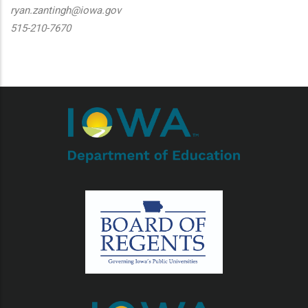
ryan.zantingh@iowa.gov
515-210-7670