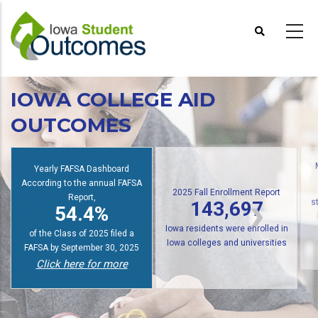
Skip
to
main
content
IOWA COLLEGE AID
OUTCOMES
Yearly FAFSA Dashboard
According to the annual FAFSA
2025 Fall Enrollment Report
Report,
143,697
54.4%
s
Iowa residents were enrolled in
of the Class of 2025 filed a
Iowa colleges and universities
FAFSA by September 30, 2025
Click here for more