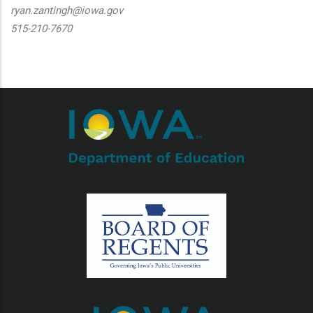
ryan.zantingh@iowa.gov
515-210-7670