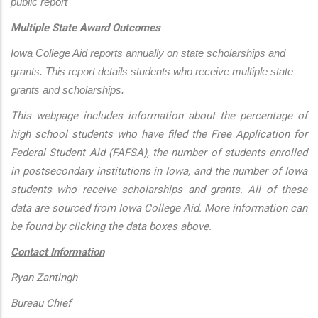
public report
Multiple State Award Outcomes
Iowa College Aid reports annually on state scholarships and 
grants. This report details students who receive multiple state 
grants and scholarships.
This webpage includes information about the percentage of
high school students who have filed the Free Application for
Federal Student Aid (FAFSA), the number of students enrolled
in postsecondary institutions in Iowa, and the number of Iowa
students who receive scholarships and grants. All of these
data are sourced from Iowa College Aid. More information can
be found by clicking the data boxes above.
Contact Information
Ryan Zantingh
Bureau Chief