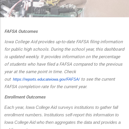
additional actions
FAFSA Outcomes
Iowa College Aid provides up-to-date FAFSA filing information
for public high schools. During the school year, this dashboard
is updated weekly. It provides information on the percentage
of students who have filed a FAFSA compared to the previous
year at the same point in time. Check
out
to see the current
https://reports.educateiowa.
gov/FAFSA/
FAFSA completion rate for the current year.
Enrollment Outcomes
Each year, Iowa College Aid surveys institutions to gather fall 
enrollment numbers. Institutions self-report this information to 
Iowa College Aid who then aggregates the data and provides a 