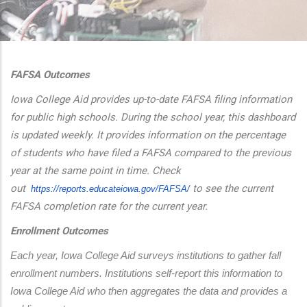
additional actions
FAFSA Outcomes
Iowa College Aid provides up-to-date FAFSA filing information
for public high schools. During the school year, this dashboard
is updated weekly. It provides information on the percentage
of students who have filed a FAFSA compared to the previous
year at the same point in time. Check
out
to see the current
https://reports.educateiowa.
gov/FAFSA/
FAFSA completion rate for the current year.
Enrollment Outcomes
Each year, Iowa College Aid surveys institutions to gather fall 
enrollment numbers. Institutions self-report this information to 
Iowa College Aid who then aggregates the data and provides a 