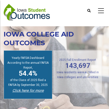
Skip
to
main
content
IOWA COLLEGE AID
OUTCOMES
Yearly FAFSA Dashboard
s
According to the annual FAFSA
2025 Fall Enrollment Report
143,697
Report,
54.4%
Iowa residents were enrolled in
of the Class of 2025 filed a
Iowa colleges and universities
FAFSA by September 30, 2025
Click here for more