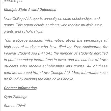
public report
Multiple State Award Outcomes
Iowa College Aid reports annually on state scholarships and 
grants. This report details students who receive multiple state 
grants and scholarships.
This webpage includes information about the percentage of
high school students who have filed the Free Application for
Federal Student Aid (FAFSA), the number of students enrolled
in postsecondary institutions in Iowa, and the number of Iowa
students who receive scholarships and grants. All of these
data are sourced from Iowa College Aid. More information can
be found by clicking the data boxes above.
Contact Information
Ryan Zantingh
Bureau Chief