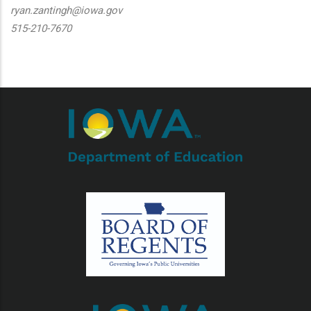
ryan.zantingh@iowa.gov
515-210-7670