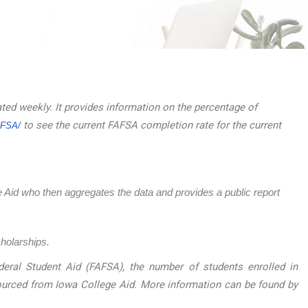
ated weekly. It provides information on the percentage of
to see the current FAFSA completion rate for the current
AFSA/
ege Aid who then aggregates the data and provides a public report
cholarships.
eral Student Aid (FAFSA), the number of students enrolled in
sourced from Iowa College Aid. More information can be found by