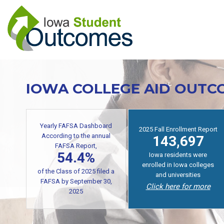
Skip
to
main
content
IOWA COLLEGE AID OUTC
Yearly FAFSA Dashboard
2025 Fall Enrollment Report
According to the annual
143,697
FAFSA Report,
54.4%
Iowa residents were
enrolled in Iowa colleges
of the Class of 2025 filed a
and universities
FAFSA by September 30,
Click here for more
2025