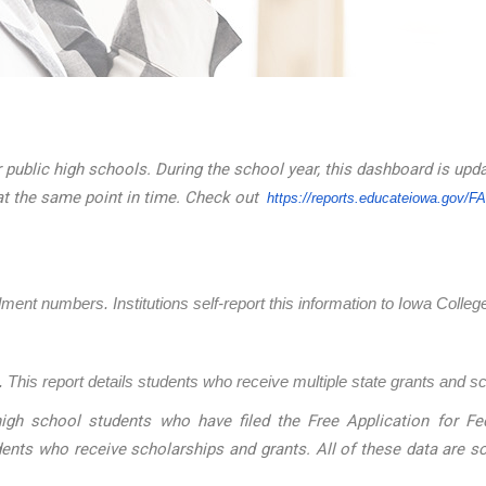
 public high schools. During the school year, this dashboard is upd
at the same point in time. Check out
https://reports.educateiowa.
gov/F
llment numbers. Institutions self-report this information to Iowa Coll
 This report details students who receive multiple state grants and s
igh school students who have filed the Free Application for Fed
dents who receive scholarships and grants. All of these data are 