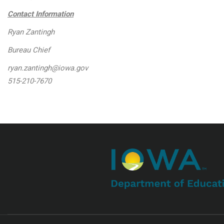
Contact Information
Ryan Zantingh
Bureau Chief
ryan.zantingh@iowa.gov
515-210-7670