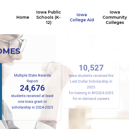
Iowa Public
Iowa
Iowa
Home
Schools (K-
Community
College Aid
12)
Colleges
OMES
Iowa College Aid
10,527
Multiple State Awards
Report
Iowa students received the
24,676
Last Dollar Scholarship in
2025
students received at least
for training in AY2024-2025
one Iowa grant or
for in-demand careers
scholarship in 2024-2025