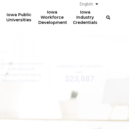
English
List additional a
Iowa
Iowa
Iowa Public
Workforce
Industry
Universities
Development
Credentials
61%
The average total student
loan debt for graduates
of graduates from Iowa
from Iowa postsecondary
postsecondary institutions
institutions in AY 2024-2025
in AY 2024-2025
was
had student loan debt at
$23,887
the time of graduation.