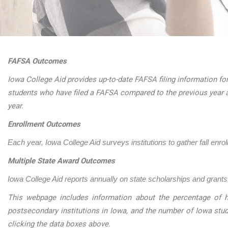
FAFSA Outcomes
Iowa College Aid provides up-to-date FAFSA filing information for
students who have filed a FAFSA compared to the previous year 
year.
Enrollment Outcomes
Each year, Iowa College Aid surveys institutions to gather fall enro
Multiple State Award Outcomes
Iowa College Aid reports annually on state scholarships and grants.
This webpage includes information about the percentage of h
postsecondary institutions in Iowa, and the number of Iowa stu
clicking the data boxes above.