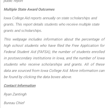
public report
Multiple State Award Outcomes
Iowa College Aid reports annually on state scholarships and 
grants. This report details students who receive multiple state 
grants and scholarships.
This webpage includes information about the percentage of
high school students who have filed the Free Application for
Federal Student Aid (FAFSA), the number of students enrolled
in postsecondary institutions in Iowa, and the number of Iowa
students who receive scholarships and grants. All of these
data are sourced from Iowa College Aid. More information can
be found by clicking the data boxes above.
Contact Information
Ryan Zantingh
Bureau Chief