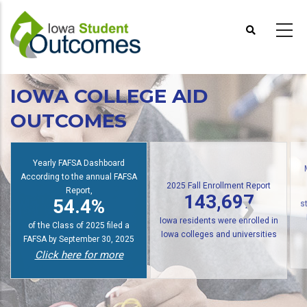
Skip
to
main
content
IOWA COLLEGE AID
OUTCOMES
Yearly FAFSA Dashboard
According to the annual FAFSA
2025 Fall Enrollment Report
Report,
143,697
54.4%
s
Iowa residents were enrolled in
of the Class of 2025 filed a
Iowa colleges and universities
FAFSA by September 30, 2025
Click here for more