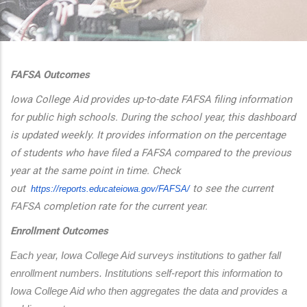
additional actions
FAFSA Outcomes
Iowa College Aid provides up-to-date FAFSA filing information
for public high schools. During the school year, this dashboard
is updated weekly. It provides information on the percentage
of students who have filed a FAFSA compared to the previous
year at the same point in time. Check
out
to see the current
https://reports.educateiowa.
gov/FAFSA/
FAFSA completion rate for the current year.
Enrollment Outcomes
Each year, Iowa College Aid surveys institutions to gather fall 
enrollment numbers. Institutions self-report this information to 
Iowa College Aid who then aggregates the data and provides a 