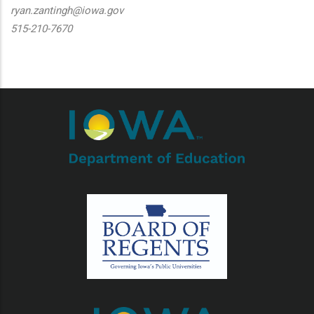
ryan.zantingh@iowa.gov
515-210-7670