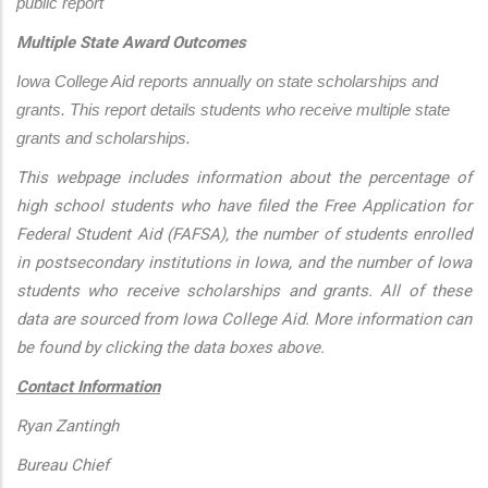
public report
Multiple State Award Outcomes
Iowa College Aid reports annually on state scholarships and 
grants. This report details students who receive multiple state 
grants and scholarships.
This webpage includes information about the percentage of
high school students who have filed the Free Application for
Federal Student Aid (FAFSA), the number of students enrolled
in postsecondary institutions in Iowa, and the number of Iowa
students who receive scholarships and grants. All of these
data are sourced from Iowa College Aid. More information can
be found by clicking the data boxes above.
Contact Information
Ryan Zantingh
Bureau Chief