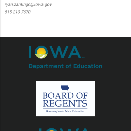
ryan.zantingh@iowa.gov
515-210-7670