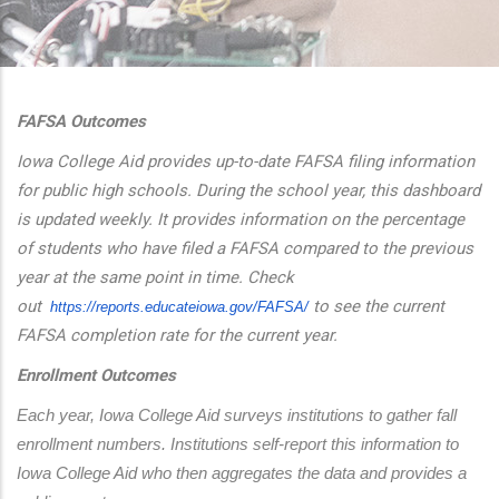
additional actions
FAFSA Outcomes
Iowa College Aid provides up-to-date FAFSA filing information
for public high schools. During the school year, this dashboard
is updated weekly. It provides information on the percentage
of students who have filed a FAFSA compared to the previous
year at the same point in time. Check
out
to see the current
https://reports.educateiowa.
gov/FAFSA/
FAFSA completion rate for the current year.
Enrollment Outcomes
Each year, Iowa College Aid surveys institutions to gather fall 
enrollment numbers. Institutions self-report this information to 
Iowa College Aid who then aggregates the data and provides a 