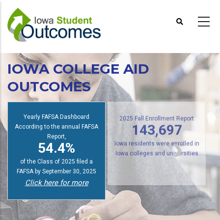
Skip
to
main
content
IOWA COLLEGE AID
OUTCOMES
s
Yearly FAFSA Dashboard
2025 Fall Enrollment Report
According to the annual FAFSA
143,697
Report,
54.4%
Iowa residents were enrolled in
Iowa colleges and universities
of the Class of 2025 filed a
FAFSA by September 30, 2025
Click here for more