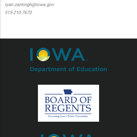
ryan.zantingh@iowa.gov
515-210-7670