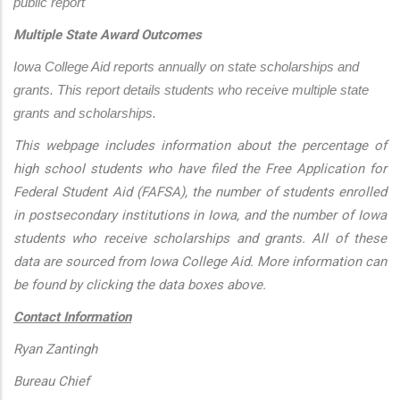
public report
Multiple State Award Outcomes
Iowa College Aid reports annually on state scholarships and 
grants. This report details students who receive multiple state 
grants and scholarships.
This webpage includes information about the percentage of
high school students who have filed the Free Application for
Federal Student Aid (FAFSA), the number of students enrolled
in postsecondary institutions in Iowa, and the number of Iowa
students who receive scholarships and grants. All of these
data are sourced from Iowa College Aid. More information can
be found by clicking the data boxes above.
Contact Information
Ryan Zantingh
Bureau Chief