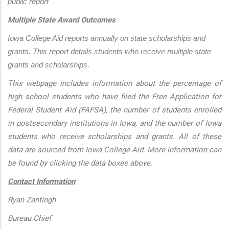
public report
Multiple State Award Outcomes
Iowa College Aid reports annually on state scholarships and 
grants. This report details students who receive multiple state 
grants and scholarships.
This webpage includes information about the percentage of
high school students who have filed the Free Application for
Federal Student Aid (FAFSA), the number of students enrolled
in postsecondary institutions in Iowa, and the number of Iowa
students who receive scholarships and grants. All of these
data are sourced from Iowa College Aid. More information can
be found by clicking the data boxes above.
Contact Information
Ryan Zantingh
Bureau Chief