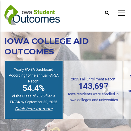
Skip
to
main
content
IOWA COLLEGE AID
OUTCOMES
Io
2025 Fall Enrollment Report
Multiple State Awards Report
143,697
24,676
f
Iowa residents were enrolled in
students received at least one
Iowa colleges and universities
Iowa grant or scholarship in
Click here for more
2024-2025