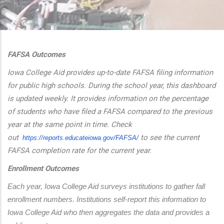
additional actions
FAFSA Outcomes
Iowa College Aid provides up-to-date FAFSA filing information
for public high schools. During the school year, this dashboard
is updated weekly. It provides information on the percentage
of students who have filed a FAFSA compared to the previous
year at the same point in time. Check
out
to see the current
https://reports.educateiowa.
gov/FAFSA/
FAFSA completion rate for the current year.
Enrollment Outcomes
Each year, Iowa College Aid surveys institutions to gather fall 
enrollment numbers. Institutions self-report this information to 
Iowa College Aid who then aggregates the data and provides a 