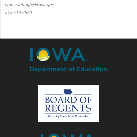
ryan.zantingh@iowa.gov
515-210-7670