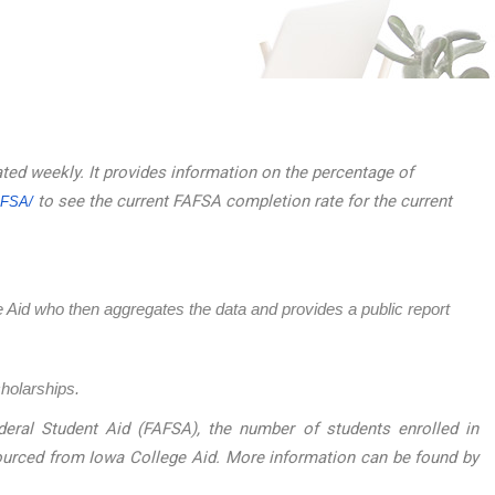
ated weekly. It provides information on the percentage of
to see the current FAFSA completion rate for the current
AFSA/
ege Aid who then aggregates the data and provides a public report
cholarships.
eral Student Aid (FAFSA), the number of students enrolled in
sourced from Iowa College Aid. More information can be found by