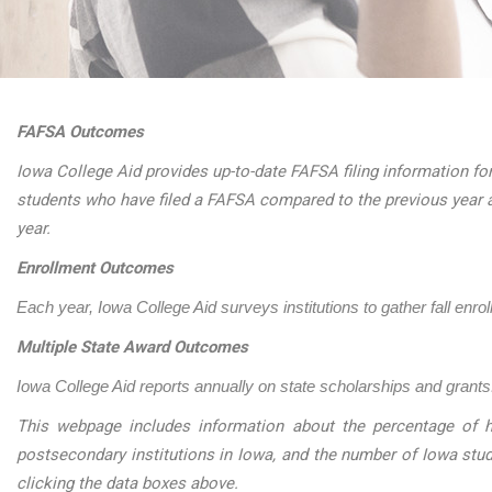
FAFSA Outcomes
Iowa College Aid provides up-to-date FAFSA filing information for
students who have filed a FAFSA compared to the previous year 
year.
Enrollment Outcomes
Each year, Iowa College Aid surveys institutions to gather fall enro
Multiple State Award Outcomes
Iowa College Aid reports annually on state scholarships and grants.
This webpage includes information about the percentage of h
postsecondary institutions in Iowa, and the number of Iowa stu
clicking the data boxes above.