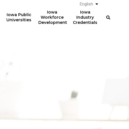
English
List additional a
Iowa
Iowa
Iowa Public
Workforce
Industry
Universities
Development
Credentials
61%
The average total student
loan debt for graduates
of graduates from Iowa
from Iowa postsecondary
postsecondary institutions
institutions in AY 2024-2025
in AY 2024-2025
was
had student loan debt at
$23,887
the time of graduation.