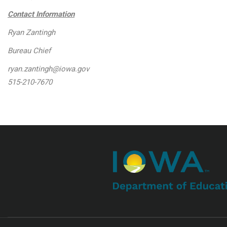
Contact Information
Ryan Zantingh
Bureau Chief
ryan.zantingh@iowa.gov
515-210-7670