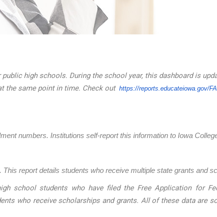
 public high schools. During the school year, this dashboard is upd
at the same point in time. Check out
https://reports.educateiowa.
gov/F
llment numbers. Institutions self-report this information to Iowa Coll
 This report details students who receive multiple state grants and s
igh school students who have filed the Free Application for Fed
dents who receive scholarships and grants. All of these data are 