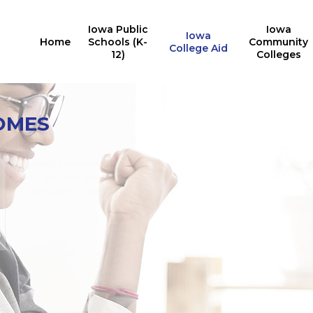
Iowa Public
Iowa
Iowa
Home
Schools (K-
Community
College Aid
12)
Colleges
Iowa College Aid
10,527
OMES
Multiple State Awards
Report
Iowa students received the
24,676
Last Dollar Scholarship in
students received at least
2025
one Iowa grant or
for training in AY2024-2025
scholarship in 2024-2025
for in-demand careers