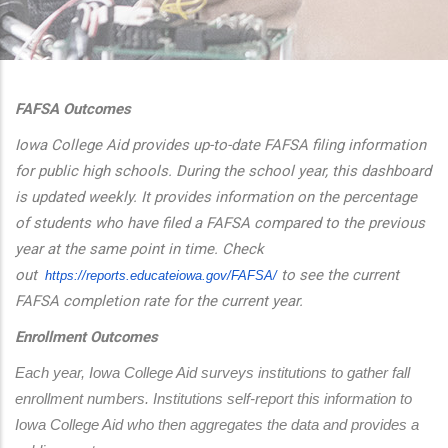
additional actions
FAFSA Outcomes
Iowa College Aid provides up-to-date FAFSA filing information
for public high schools. During the school year, this dashboard
is updated weekly. It provides information on the percentage
of students who have filed a FAFSA compared to the previous
year at the same point in time. Check
out
to see the current
https://reports.educateiowa.
gov/FAFSA/
FAFSA completion rate for the current year.
Enrollment Outcomes
Each year, Iowa College Aid surveys institutions to gather fall 
enrollment numbers. Institutions self-report this information to 
Iowa College Aid who then aggregates the data and provides a 