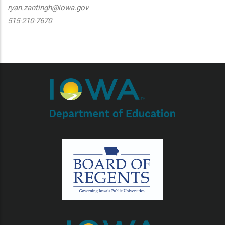
ryan.zantingh@iowa.gov
515-210-7670