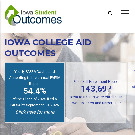
Skip
to
main
content
IOWA COLLEGE AID
OUTCOMES
Yearly FAFSA Dashboard
According to the annual FAFSA
2025 Fall Enrollment Report
Report,
143,697
54.4%
s
Iowa residents were enrolled in
of the Class of 2025 filed a
Iowa colleges and universities
FAFSA by September 30, 2025
Click here for more