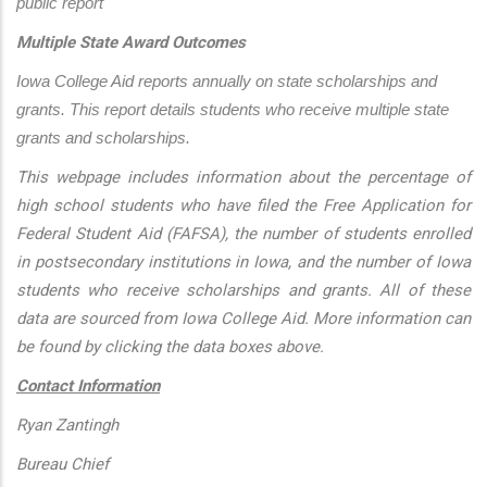
public report
Multiple State Award Outcomes
Iowa College Aid reports annually on state scholarships and 
grants. This report details students who receive multiple state 
grants and scholarships.
This webpage includes information about the percentage of
high school students who have filed the Free Application for
Federal Student Aid (FAFSA), the number of students enrolled
in postsecondary institutions in Iowa, and the number of Iowa
students who receive scholarships and grants. All of these
data are sourced from Iowa College Aid. More information can
be found by clicking the data boxes above.
Contact Information
Ryan Zantingh
Bureau Chief