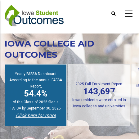
Skip
to
main
content
IOWA COLLEGE AID
OUTCOMES
Yearly FAFSA Dashboard
According to the annual FAFSA
2025 Fall Enrollment Report
Report,
143,697
s
54.4%
Iowa residents were enrolled in
of the Class of 2025 filed a
Iowa colleges and universities
FAFSA by September 30, 2025
Click here for more