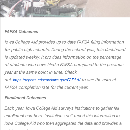
additional actions
FAFSA Outcomes
Iowa College Aid provides up-to-date FAFSA filing information
for public high schools. During the school year, this dashboard
is updated weekly. It provides information on the percentage
of students who have filed a FAFSA compared to the previous
year at the same point in time. Check
out
to see the current
https://reports.educateiowa.
gov/FAFSA/
FAFSA completion rate for the current year.
Enrollment Outcomes
Each year, Iowa College Aid surveys institutions to gather fall 
enrollment numbers. Institutions self-report this information to 
Iowa College Aid who then aggregates the data and provides a 