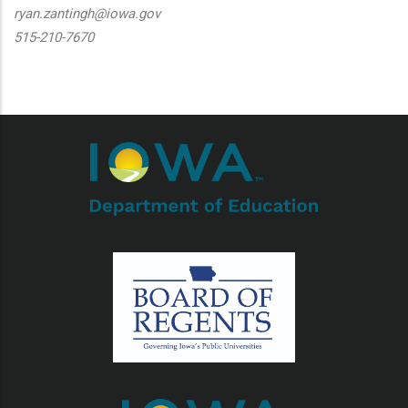
ryan.zantingh@iowa.gov
515-210-7670