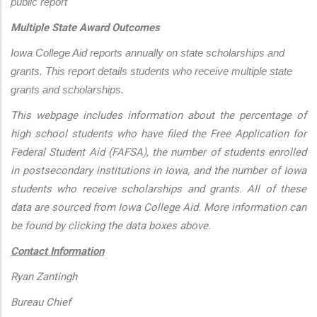
public report
Multiple State Award Outcomes
Iowa College Aid reports annually on state scholarships and 
grants. This report details students who receive multiple state 
grants and scholarships.
This webpage includes information about the percentage of
high school students who have filed the Free Application for
Federal Student Aid (FAFSA), the number of students enrolled
in postsecondary institutions in Iowa, and the number of Iowa
students who receive scholarships and grants. All of these
data are sourced from Iowa College Aid. More information can
be found by clicking the data boxes above.
Contact Information
Ryan Zantingh
Bureau Chief