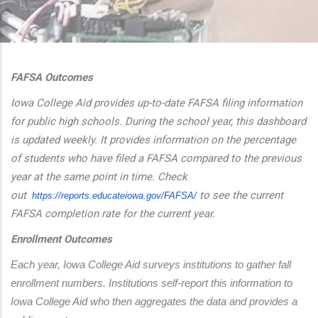
additional actions
FAFSA Outcomes
Iowa College Aid provides up-to-date FAFSA filing information
for public high schools. During the school year, this dashboard
is updated weekly. It provides information on the percentage
of students who have filed a FAFSA compared to the previous
year at the same point in time. Check
out
to see the current
https://reports.educateiowa.
gov/FAFSA/
FAFSA completion rate for the current year.
Enrollment Outcomes
Each year, Iowa College Aid surveys institutions to gather fall 
enrollment numbers. Institutions self-report this information to 
Iowa College Aid who then aggregates the data and provides a 