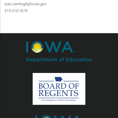
ryan.zantingh@iowa.gov
515-210-7670