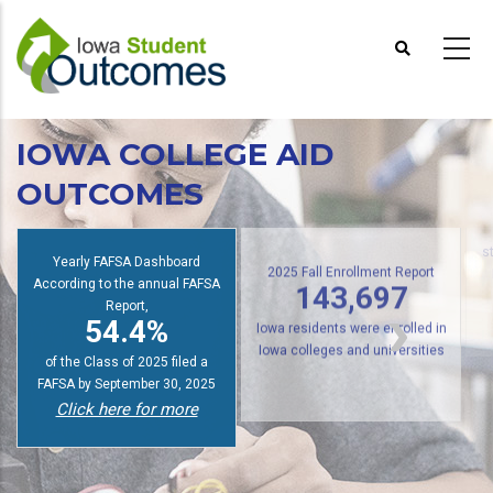
Skip
to
main
content
IOWA COLLEGE AID
OUTCOMES
Yearly FAFSA Dashboard
s
According to the annual FAFSA
2025 Fall Enrollment Report
Report,
143,697
54.4%
Iowa residents were enrolled in
of the Class of 2025 filed a
Iowa colleges and universities
FAFSA by September 30, 2025
Click here for more