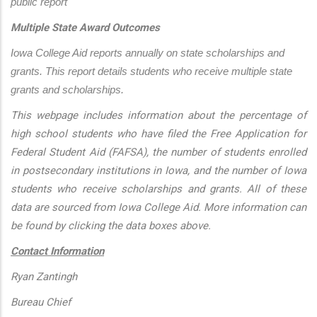
public report
Multiple State Award Outcomes
Iowa College Aid reports annually on state scholarships and 
grants. This report details students who receive multiple state 
grants and scholarships.
This webpage includes information about the percentage of
high school students who have filed the Free Application for
Federal Student Aid (FAFSA), the number of students enrolled
in postsecondary institutions in Iowa, and the number of Iowa
students who receive scholarships and grants. All of these
data are sourced from Iowa College Aid. More information can
be found by clicking the data boxes above.
Contact Information
Ryan Zantingh
Bureau Chief