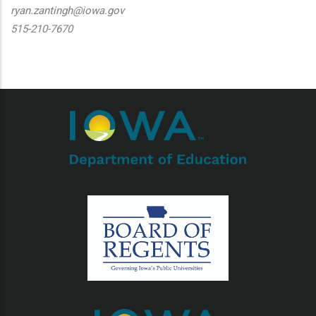
ryan.zantingh@iowa.gov
515-210-7670