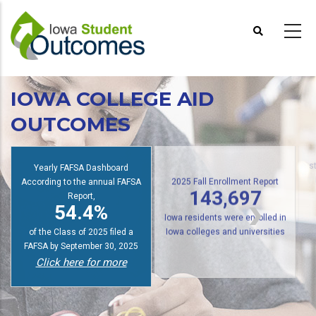
Skip
to
main
content
IOWA COLLEGE AID
OUTCOMES
Yearly FAFSA Dashboard
s
According to the annual FAFSA
2025 Fall Enrollment Report
Report,
143,697
54.4%
Iowa residents were enrolled in
of the Class of 2025 filed a
Iowa colleges and universities
FAFSA by September 30, 2025
Click here for more