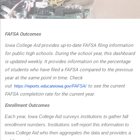
additional actions
FAFSA Outcomes
Iowa College Aid provides up-to-date FAFSA filing information
for public high schools. During the school year, this dashboard
is updated weekly. It provides information on the percentage
of students who have filed a FAFSA compared to the previous
year at the same point in time. Check
out
to see the current
https://reports.educateiowa.
gov/FAFSA/
FAFSA completion rate for the current year.
Enrollment Outcomes
Each year, Iowa College Aid surveys institutions to gather fall 
enrollment numbers. Institutions self-report this information to 
Iowa College Aid who then aggregates the data and provides a 