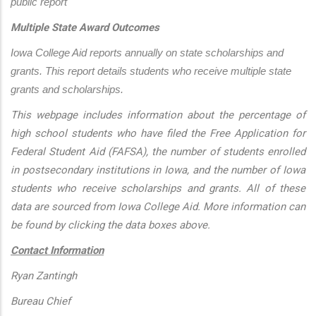
public report
Multiple State Award Outcomes
Iowa College Aid reports annually on state scholarships and 
grants. This report details students who receive multiple state 
grants and scholarships.
This webpage includes information about the percentage of
high school students who have filed the Free Application for
Federal Student Aid (FAFSA), the number of students enrolled
in postsecondary institutions in Iowa, and the number of Iowa
students who receive scholarships and grants. All of these
data are sourced from Iowa College Aid. More information can
be found by clicking the data boxes above.
Contact Information
Ryan Zantingh
Bureau Chief