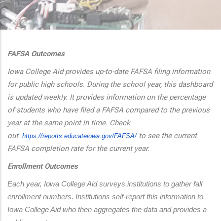
additional actions
FAFSA Outcomes
Iowa College Aid provides up-to-date FAFSA filing information
for public high schools. During the school year, this dashboard
is updated weekly. It provides information on the percentage
of students who have filed a FAFSA compared to the previous
year at the same point in time. Check
out
to see the current
https://reports.educateiowa.
gov/FAFSA/
FAFSA completion rate for the current year.
Enrollment Outcomes
Each year, Iowa College Aid surveys institutions to gather fall 
enrollment numbers. Institutions self-report this information to 
Iowa College Aid who then aggregates the data and provides a 