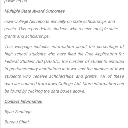
public report
Multiple State Award Outcomes
Iowa College Aid reports annually on state scholarships and 
grants. This report details students who receive multiple state 
grants and scholarships.
This webpage includes information about the percentage of
high school students who have filed the Free Application for
Federal Student Aid (FAFSA), the number of students enrolled
in postsecondary institutions in Iowa, and the number of Iowa
students who receive scholarships and grants. All of these
data are sourced from Iowa College Aid. More information can
be found by clicking the data boxes above.
Contact Information
Ryan Zantingh
Bureau Chief