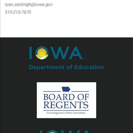
ryan.zantingh@iowa.gov
515-210-7670