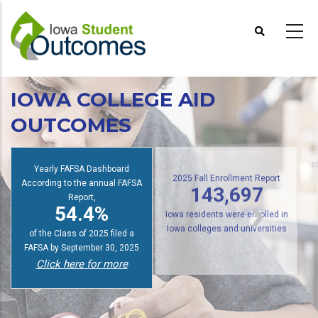
Skip
to
main
content
IOWA COLLEGE AID
OUTCOMES
Yearly FAFSA Dashboard
s
According to the annual FAFSA
2025 Fall Enrollment Report
Report,
143,697
54.4%
Iowa residents were enrolled in
of the Class of 2025 filed a
Iowa colleges and universities
FAFSA by September 30, 2025
Click here for more