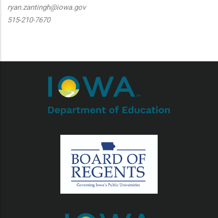
ryan.zantingh@iowa.gov
515-210-7670