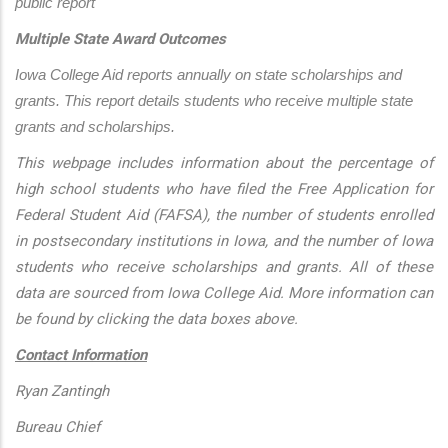
public report
Multiple State Award Outcomes
Iowa College Aid reports annually on state scholarships and 
grants. This report details students who receive multiple state 
grants and scholarships.
This webpage includes information about the percentage of
high school students who have filed the Free Application for
Federal Student Aid (FAFSA), the number of students enrolled
in postsecondary institutions in Iowa, and the number of Iowa
students who receive scholarships and grants. All of these
data are sourced from Iowa College Aid. More information can
be found by clicking the data boxes above.
Contact Information
Ryan Zantingh
Bureau Chief