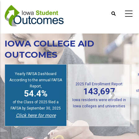
Skip
to
main
content
IOWA COLLEGE AID
OUTCOMES
Yearly FAFSA Dashboard
According to the annual FAFSA
2025 Fall Enrollment Report
Report,
143,697
54.4%
s
Iowa residents were enrolled in
of the Class of 2025 filed a
Iowa colleges and universities
FAFSA by September 30, 2025
Click here for more