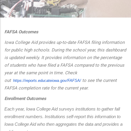
additional actions
FAFSA Outcomes
Iowa College Aid provides up-to-date FAFSA filing information
for public high schools. During the school year, this dashboard
is updated weekly. It provides information on the percentage
of students who have filed a FAFSA compared to the previous
year at the same point in time. Check
out
to see the current
https://reports.educateiowa.
gov/FAFSA/
FAFSA completion rate for the current year.
Enrollment Outcomes
Each year, Iowa College Aid surveys institutions to gather fall 
enrollment numbers. Institutions self-report this information to 
Iowa College Aid who then aggregates the data and provides a 