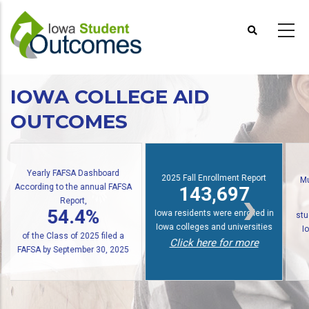
Skip
to
main
content
IOWA COLLEGE AID
OUTCOMES
2025 Fall Enrollment Report
Multiple State Awards Report
143,697
24,676
Io
Iowa residents were enrolled in
students received at least one
Iowa colleges and universities
Iowa grant or scholarship in
f
Click here for more
2024-2025