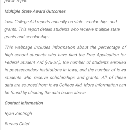
public report
Multiple State Award Outcomes
Iowa College Aid reports annually on state scholarships and 
grants. This report details students who receive multiple state 
grants and scholarships.
This webpage includes information about the percentage of
high school students who have filed the Free Application for
Federal Student Aid (FAFSA), the number of students enrolled
in postsecondary institutions in Iowa, and the number of Iowa
students who receive scholarships and grants. All of these
data are sourced from Iowa College Aid. More information can
be found by clicking the data boxes above.
Contact Information
Ryan Zantingh
Bureau Chief