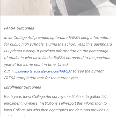
additional actions
FAFSA Outcomes
Iowa College Aid provides up-to-date FAFSA filing information
for public high schools. During the school year, this dashboard
is updated weekly. It provides information on the percentage
of students who have filed a FAFSA compared to the previous
year at the same point in time. Check
out
to see the current
https://reports.educateiowa.
gov/FAFSA/
FAFSA completion rate for the current year.
Enrollment Outcomes
Each year, Iowa College Aid surveys institutions to gather fall 
enrollment numbers. Institutions self-report this information to 
Iowa College Aid who then aggregates the data and provides a 