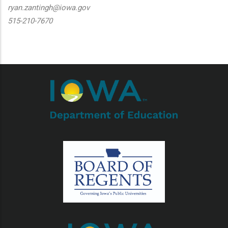
ryan.zantingh@iowa.gov
515-210-7670