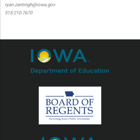
ryan.zantingh@iowa.gov
515-210-7670