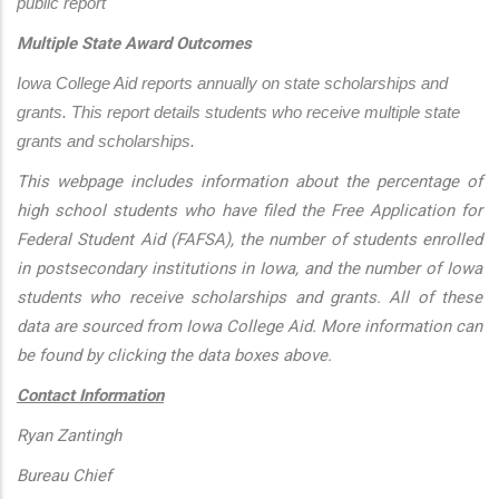
public report
Multiple State Award Outcomes
Iowa College Aid reports annually on state scholarships and 
grants. This report details students who receive multiple state 
grants and scholarships.
This webpage includes information about the percentage of
high school students who have filed the Free Application for
Federal Student Aid (FAFSA), the number of students enrolled
in postsecondary institutions in Iowa, and the number of Iowa
students who receive scholarships and grants. All of these
data are sourced from Iowa College Aid. More information can
be found by clicking the data boxes above.
Contact Information
Ryan Zantingh
Bureau Chief