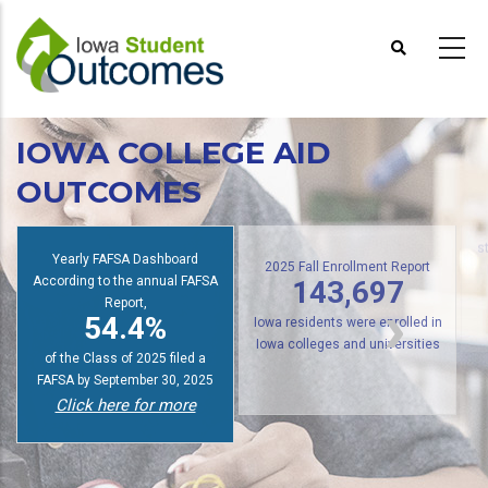
Skip
to
main
content
IOWA COLLEGE AID
OUTCOMES
Yearly FAFSA Dashboard
s
According to the annual FAFSA
2025 Fall Enrollment Report
143,697
Report,
54.4%
Iowa residents were enrolled in
of the Class of 2025 filed a
Iowa colleges and universities
FAFSA by September 30, 2025
Click here for more