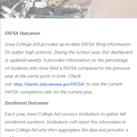
additional actions
FAFSA Outcomes
Iowa College Aid provides up-to-date FAFSA filing information
for public high schools. During the school year, this dashboard
is updated weekly. It provides information on the percentage
of students who have filed a FAFSA compared to the previous
year at the same point in time. Check
out
to see the current
https://reports.educateiowa.
gov/FAFSA/
FAFSA completion rate for the current year.
Enrollment Outcomes
Each year, Iowa College Aid surveys institutions to gather fall 
enrollment numbers. Institutions self-report this information to 
Iowa College Aid who then aggregates the data and provides a 