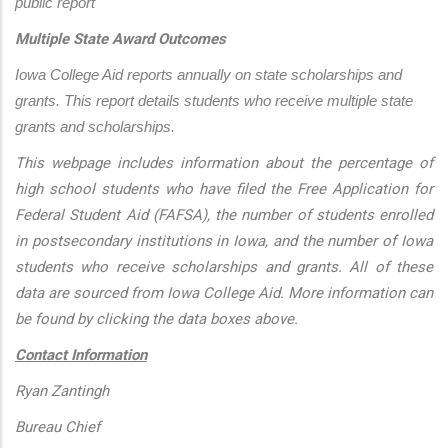
public report
Multiple State Award Outcomes
Iowa College Aid reports annually on state scholarships and 
grants. This report details students who receive multiple state 
grants and scholarships.
This webpage includes information about the percentage of
high school students who have filed the Free Application for
Federal Student Aid (FAFSA), the number of students enrolled
in postsecondary institutions in Iowa, and the number of Iowa
students who receive scholarships and grants. All of these
data are sourced from Iowa College Aid. More information can
be found by clicking the data boxes above.
Contact Information
Ryan Zantingh
Bureau Chief