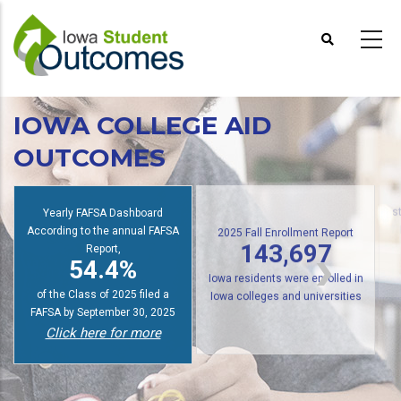
Skip
to
main
content
IOWA COLLEGE AID
OUTCOMES
Yearly FAFSA Dashboard
s
According to the annual FAFSA
2025 Fall Enrollment Report
Report,
143,697
54.4%
Iowa residents were enrolled in
of the Class of 2025 filed a
Iowa colleges and universities
FAFSA by September 30, 2025
Click here for more