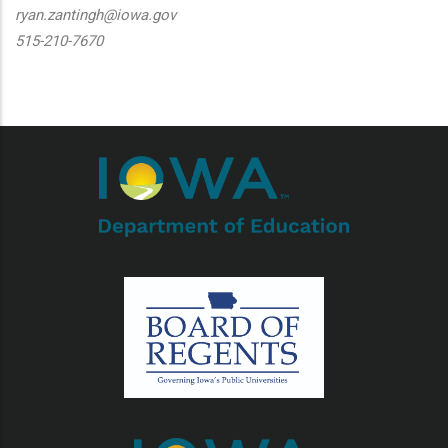
ryan.zantingh@iowa.gov
515-210-7670