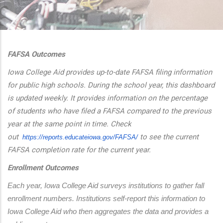
additional actions
FAFSA Outcomes
Iowa College Aid provides up-to-date FAFSA filing information
for public high schools. During the school year, this dashboard
is updated weekly. It provides information on the percentage
of students who have filed a FAFSA compared to the previous
year at the same point in time. Check
out
to see the current
https://reports.educateiowa.
gov/FAFSA/
FAFSA completion rate for the current year.
Enrollment Outcomes
Each year, Iowa College Aid surveys institutions to gather fall 
enrollment numbers. Institutions self-report this information to 
Iowa College Aid who then aggregates the data and provides a 