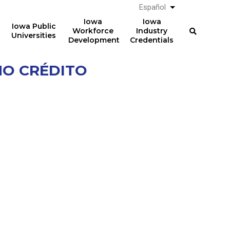
Español
List additional a
Iowa
Iowa
Iowa Public
Workforce
Industry
Universities
Development
Credentials
NO CRÉDITO