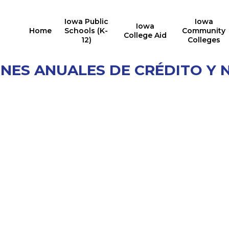
Iowa Public
Iowa
Iowa
Home
Schools (K-
Community
College Aid
12)
Colleges
ONES ANUALES DE CRÉDITO Y 