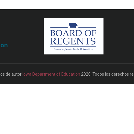
os de autor
Iowa Department of Education
2020. Todos los derechos re