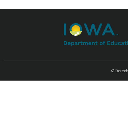
© Derech