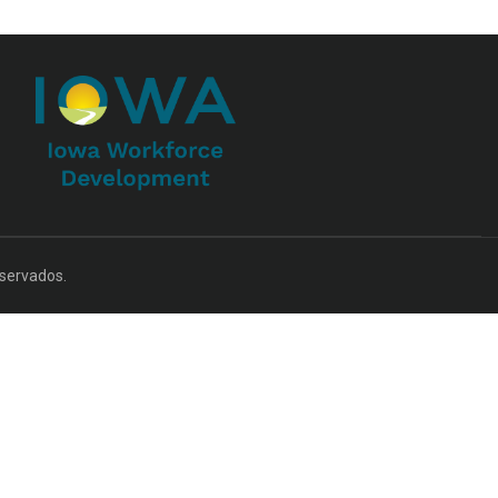
servados.