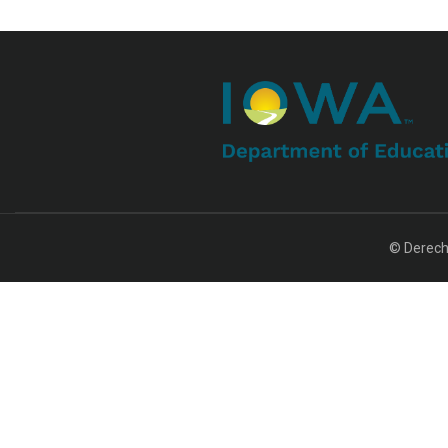
© Derech