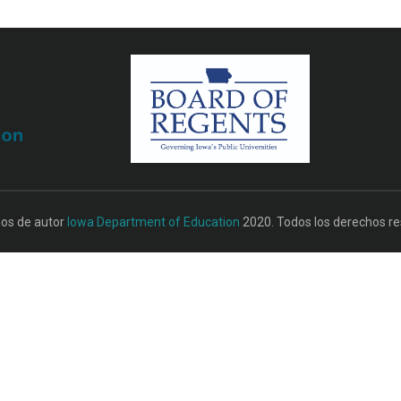
os de autor
Iowa Department of Education
2020. Todos los derechos re