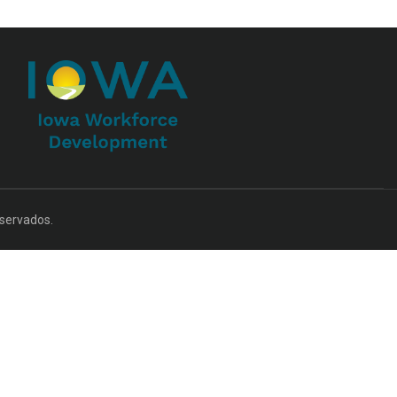
servados.