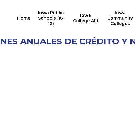
Iowa Public
Iowa
Iowa
Home
Schools (K-
Community
College Aid
12)
Colleges
ONES ANUALES DE CRÉDITO Y 