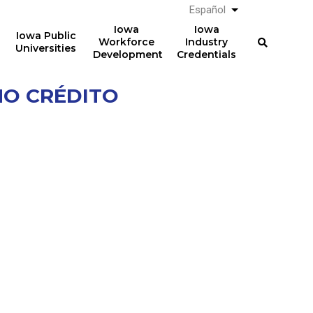
Español
List additional a
Iowa
Iowa
Iowa Public
Workforce
Industry
Universities
Development
Credentials
NO CRÉDITO