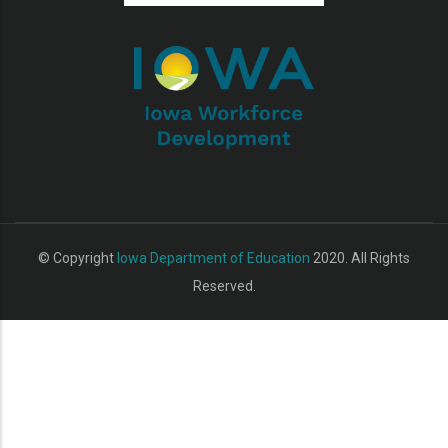
additional actions
© Copyright
Iowa Department of Education
2020. All Rights
Reserved.